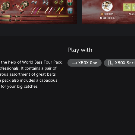
Play with
 the help of World Bass Tour Pack,
XBOX One
XBOX Seri
essionals. It contains a pair of
rous assortment of great baits,
he pack also includes a capacious
 for your big catches.