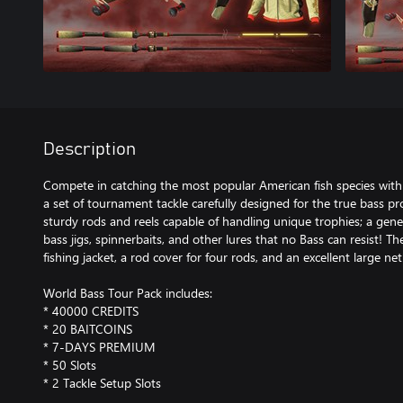
Description
Compete in catching the most popular American fish species with
a set of tournament tackle carefully designed for the true bass prof
sturdy rods and reels capable of handling unique trophies; a gene
bass jigs, spinnerbaits, and other lures that no Bass can resist! T
fishing jacket, a rod cover for four rods, and an excellent large net
World Bass Tour Pack includes:
* 40000 CREDITS
* 20 BAITCOINS
* 7-DAYS PREMIUM
* 50 Slots
* 2 Tackle Setup Slots