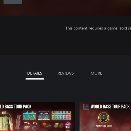
This content requires a game (sold se
DETAILS
REVIEWS
MORE