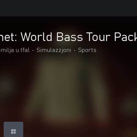
net: World Bass Tour Pac
milja u tfal
•
Simulazzjoni
•
Sports