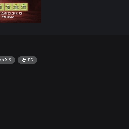
es X|S
PC