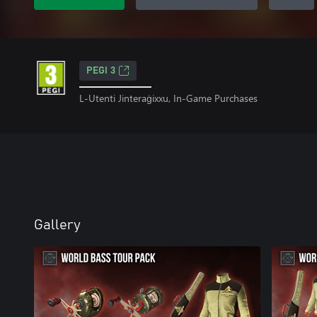
PEGI 3
L-Utenti Jinteraġixxu, In-Game Purchases
Gallery