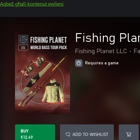
Aqbeż għall-kontenut ewlieni
Fishing Pla
Fishing Planet LLC
•
Fa
Requires a game
BUY
ADD TO WISHLIST
€12.49