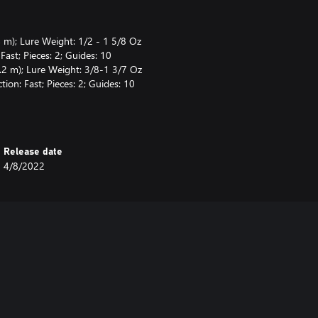
 m); Lure Weight: 1/2 - 1 5/8 Oz
ast; Pieces: 2; Guides: 10
.2 m); Lure Weight: 3/8-1 3/7 Oz
ion: Fast; Pieces: 2; Guides: 10
(75 cm); Capacity: Mono 12/120
rake: Magnetic & Centrifugal
5" (80 cm); Capacity: Mono
Release date
 kg); Brake: Centrifugal
4/8/2022
(Test: 9.1 kg)
b (9.1 kg)
9.1 kg)
fset Hook #3/0 (x5), Offset Hook