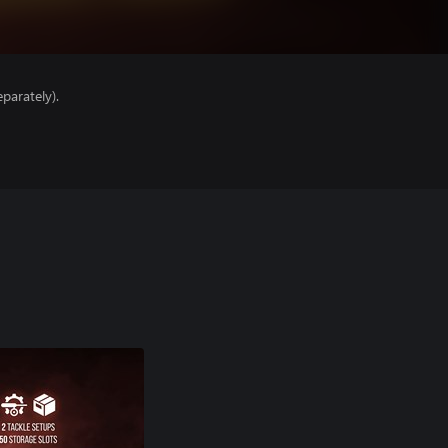
parately).