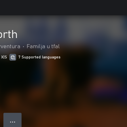
orth
vventura
•
Familja u tfal
 X|S
7 Supported languages
● ● ●