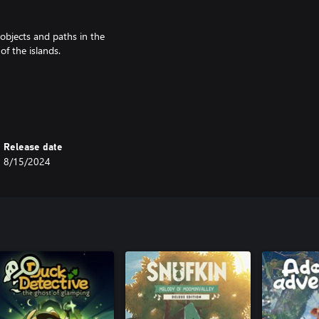
objects and paths in the
of the islands.
ng steep cliffs, and canoeing the
tish archipelagos of St. Kilda and
Release date
8/15/2024
glimpse into the life of the
racters to the archipelago, and