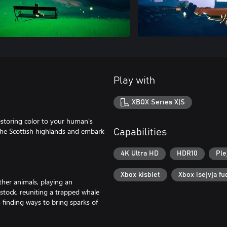
Play with
XBOX Series X|S
restoring color to your human's
 the Scottish highlands and embark
Capabilities
4K Ultra HD
HDR10
Ple
Xbox kisbiet
Xbox isejvja fu
ther animals, playing an
estock, reuniting a trapped whale
 finding ways to bring sparks of