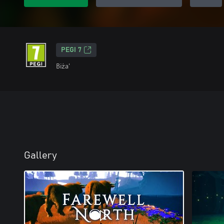
PEGI 7
Biża'
Gallery