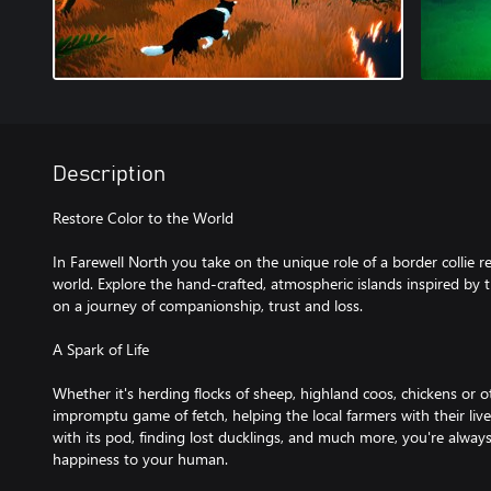
Description
Restore Color to the World
In Farewell North you take on the unique role of a border collie 
world. Explore the hand-crafted, atmospheric islands inspired by
on a journey of companionship, trust and loss.
A Spark of Life
Whether it's herding flocks of sheep, highland coos, chickens or o
impromptu game of fetch, helping the local farmers with their liv
with its pod, finding lost ducklings, and much more, you're always
happiness to your human.