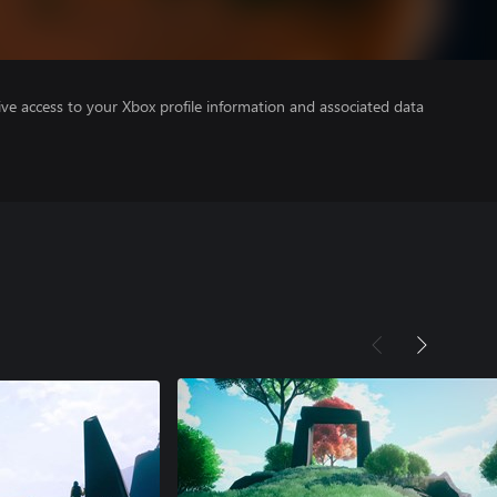
ve access to your Xbox profile information and associated data