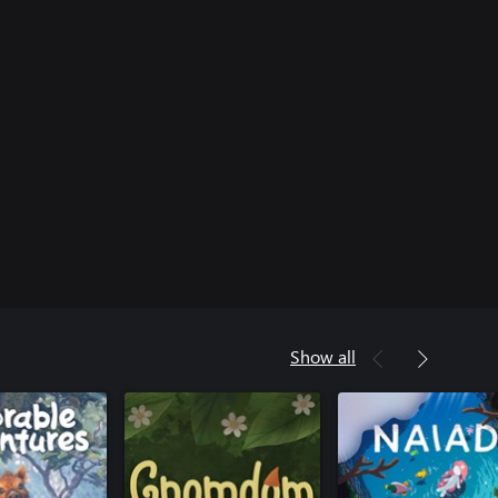
Show all