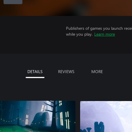
Publishers of games you launch recei
while you play.
Learn more
DETAILS
REVIEWS
MORE