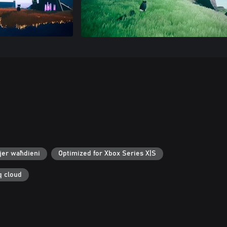
jer waħdieni
Optimized for Xbox Series X|S
q cloud