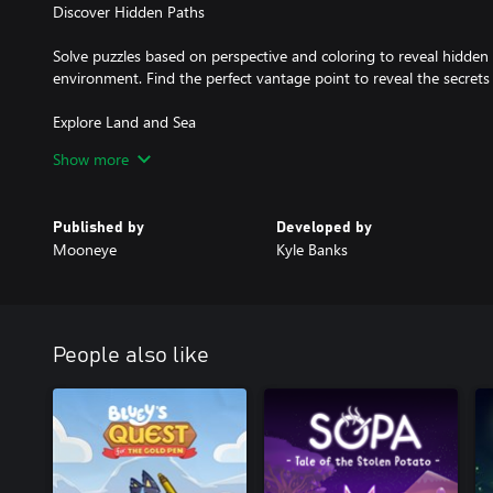
Discover Hidden Paths
Solve puzzles based on perspective and coloring to reveal hidden 
environment. Find the perfect vantage point to reveal the secrets 
Explore Land and Sea
Show more
Journey at your own pace, running through lush grassy fields, hiki
ocean between an open world chain of islands inspired by the Scot
Orkney.
Published by
Developed by
Mooneye
Kyle Banks
Uncover a Unique Story About Saying Farewell
Unravel a unique story about saying farewell as memories reveal a 
characters. Discover the events in the past which have led the cha
caused all color to leave their world.
People also like