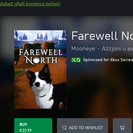
Aqbeż għall-kontenut ewlieni
Farewell N
Mooneye
•
Azzjoni u a
Optimized for Xbox Series
BUY
ADD TO WISHLIST
€23.99