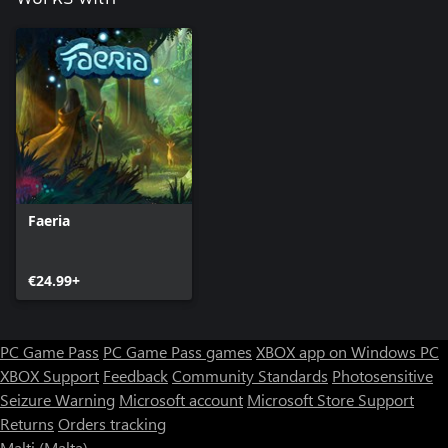
Faeria
€24.99+
PC Game Pass
PC Game Pass games
XBOX app on Windows PC
XBOX Support
Feedback
Community Standards
Photosensitive
Seizure Warning
Microsoft account
Microsoft Store Support
Returns
Orders tracking
Malti (Malta)