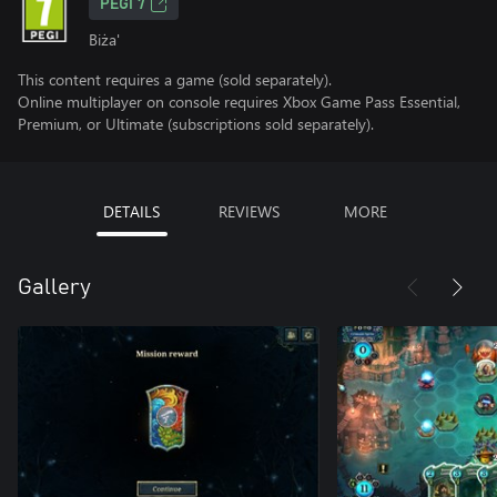
PEGI 7
Biża'
This content requires a game (sold separately).
Online multiplayer on console requires Xbox Game Pass Essential,
Premium, or Ultimate (subscriptions sold separately).
DETAILS
REVIEWS
MORE
Gallery