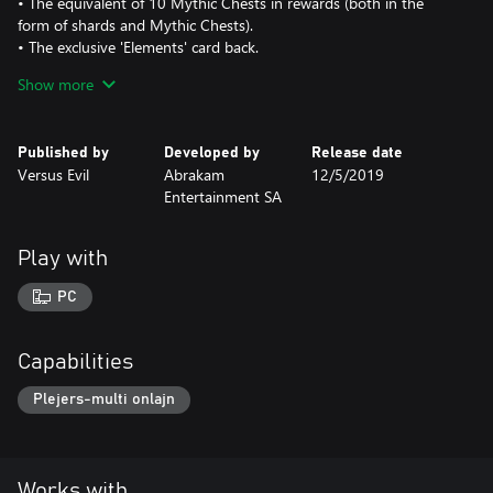
• The equivalent of 10 Mythic Chests in rewards (both in the
form of shards and Mythic Chests).
• The exclusive 'Elements' card back.
• Earn this card back by completing a selection of the most
Show more
difficult puzzles inside.
Warning: Many of these puzzles are quite difficult!
Published by
Developed by
Release date
Versus Evil
Abrakam
12/5/2019
Entertainment SA
Play with
PC
Capabilities
Plejers-multi onlajn
Works with