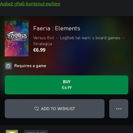
Aqbeż għall-kontenut ewlieni
Faeria : Elements
Versus Evil
•
Logħob tal-karti u board games
•
Strateġija
€6.99
Requires a game
BUY
€6.99
ADD TO WISHLIST
● ● ●