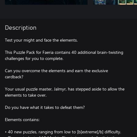
Description
Test your might and face the elements.
This Puzzle Pack for Faeria contains 40 additional brain-twisting
challenges for you to complete.
Can you overcome the elements and earn the exclusive
cardback?
Your usual puzzle master, Jalmyr, has stepped aside to allow the
elements to take over.
Do you have what it takes to defeat them?
Elements contains:
• 40 new puzzles, ranging from low to [b]extreme[/b] difficulty.