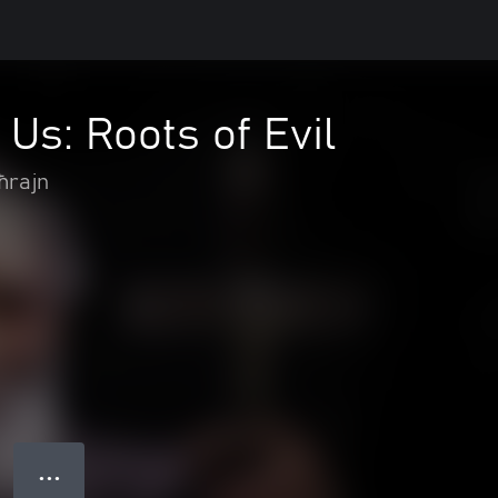
 Us: Roots of Evil
ħrajn
● ● ●