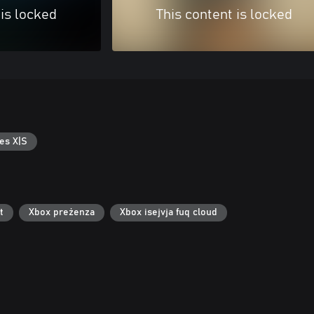
 is locked
This content is locked
es X|S
t
Xbox preżenza
Xbox isejvja fuq cloud