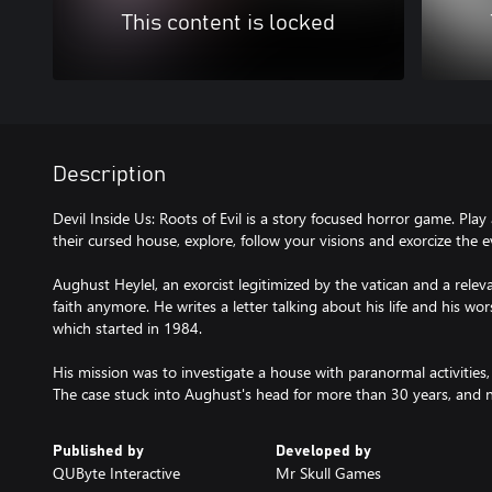
This content is locked
Description
Devil Inside Us: Roots of Evil is a story focused horror game. Play 
their cursed house, explore, follow your visions and exorcize the ev
Aughust Heylel, an exorcist legitimized by the vatican and a releva
faith anymore. He writes a letter talking about his life and his wors
which started in 1984.
His mission was to investigate a house with paranormal activitie
The case stuck into Aughust's head for more than 30 years, and now,
Published by
Developed by
QUByte Interactive
Mr Skull Games