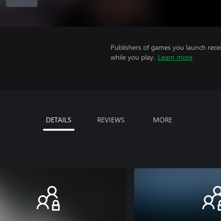
Publishers of games you launch recei
while you play.
Learn more
DETAILS
REVIEWS
MORE