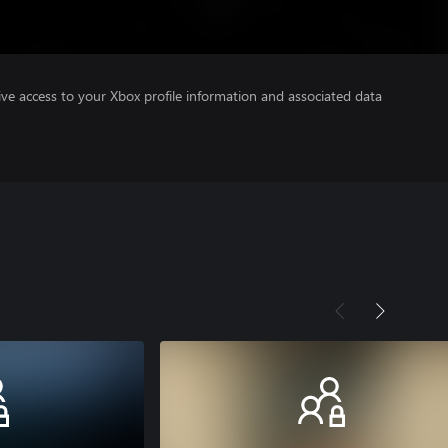
ve access to your Xbox profile information and associated data