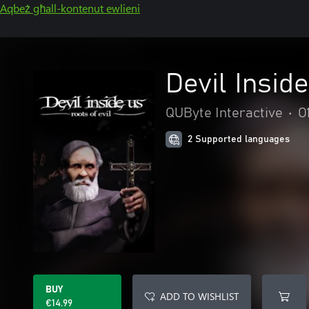
Aqbeż għall-kontenut ewlieni
Devil Inside
QUByte Interactive
•
O
2 Supported languages
BUY
ADD TO WISHLIST
€14.99