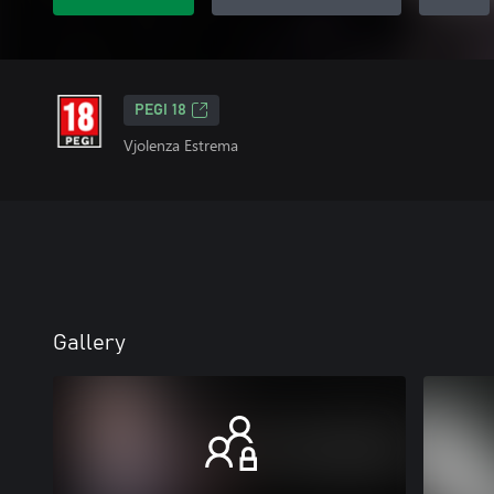
PEGI 18
Vjolenza Estrema
Gallery