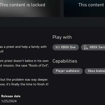
This content is locked
This content
Play with
as a priest and help a family with
XBOX One
XBOX Seri
il!
nt priest doesn't belive in his own
Capabilities
t mission, the case "Roots of Evil",
Plejer waħdieni
Xbox kisbie
s, but the problem was way deeper.
 it's finally the time to finish it!
Release date
1/25/2024