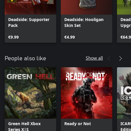
Deadside: Supporter
Deadside: Hooligan
Dead
Pack
Skin Set
Upgr
€9.99
€4.99
€64.
Show all
People also like
Green Hell Xbox
Ready or Not
ICAR
Series X|S
Editi