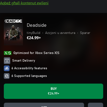
Aqbeż għall-kontenut ewlieni
Deadside
tinyBuild
•
Azzjoni u avventura
•
Sparar
€24.99+
Optimized for Xbox Series X|S
Smart Delivery
6 Accessibility features
6 Supported languages
BUY
€24.99+