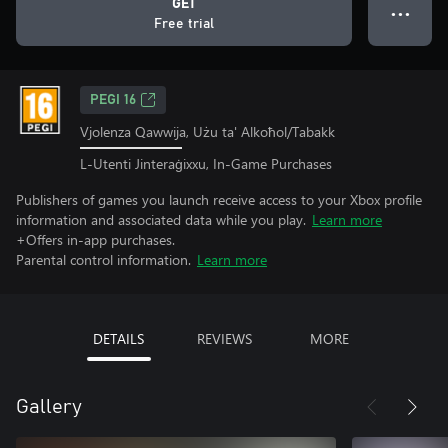
GET
● ● ●
Free trial
PEGI 16
Vjolenza Qawwija, Użu ta' Alkoħol/Tabakk
L-Utenti Jinteraġixxu, In-Game Purchases
Publishers of games you launch receive access to your Xbox profile
information and associated data while you play.
Learn more
+Offers in-app purchases.
Parental control information.
Learn more
DETAILS
REVIEWS
MORE
Gallery