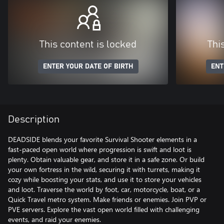
This content is locked
Thi
ENTER YOUR DATE OF BIRTH
ENT
Description
DEADSIDE blends your favorite Survival Shooter elements in a
fast-paced open world where progression is swift and loot is
plenty. Obtain valuable gear, and store it in a safe zone. Or build
your own fortress in the wild, securing it with turrets, making it
cozy while boosting your stats, and use it to store your vehicles
and loot. Traverse the world by foot, car, motorcycle, boat, or a
Quick Travel metro system. Make friends or enemies. Join PVP or
PVE servers. Explore the vast open world filled with challenging
events, and raid your enemies.