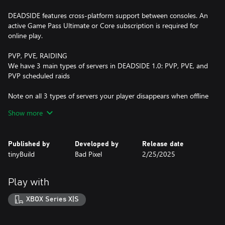
DEADSIDE features cross-platform support between consoles. An
active Game Pass Ultimate or Core subscription is required for
online play.
PVP, PVE, RAIDING
We have 3 main types of servers in DEADSIDE 1.0: PVP, PVE, and
PVP scheduled raids
Note on all 3 types of servers your player disappears when offline
with all loot on your body
Show more
PVP servers provide an intense hardcore experience where
players can engage in fights, and can raid each other’s bases with
Published by
Developed by
Release date
no limits.
tinyBuild
Bad Pixel
2/25/2025
PVE servers are a more chill experience where you can interact
with other players, and can’t fight each other or raid/steal each
Play with
other’s bases. We recommend this mode to learn the game’s
mechanics.
XBOX Series X|S
PVP scheduled raids have specific times on the server when