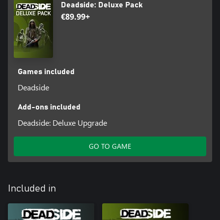
Deadside: Deluxe Pack
€89.99+
Games included
Deadside
Add-ons included
Deadside: Deluxe Upgrade
GO TO GAME
Included in