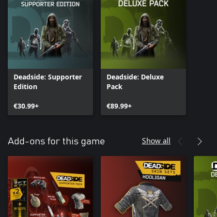
Deadside: Supporter
Deadside: Deluxe
Edition
Pack
€30.99+
€89.99+
Show all
Add-ons for this game