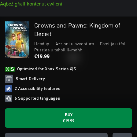
Aqbeż għall-kontenut ewlieni
Crowns and Pawns: Kingdom of
Deceit
Headup
•
Azzjoni u avventura
•
Familja u tfal
•
Puzzles u taħbil il-moħħ
€19.99
Optimized for Xbox Series X|S
Smart Delivery
2 Accessibility features
6 Supported languages
BUY
€19.99