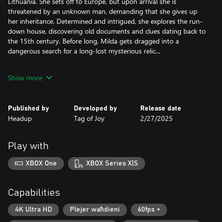
Lithuania. She sets off to Europe, but upon arrival she is
threatened by an unknown man, demanding that she gives up
her inheritance. Determined and intrigued, she explores the run-
down house, discovering old documents and clues dating back to
the 15th century. Before long, Milda gets dragged into a
dangerous search for a long-lost mysterious relic...
Key features:
Show more
- A blend of history and myths set in a modern world, featuring
real life locations all around Europe.
- Classic point-and-click puzzles that involve finding items hidden
Published by
Developed by
Release date
in beautiful environments, creatively combining the contents of
Headup
Tag of Joy
2/27/2025
your inventory, interesting dialogue choices, and more!
- Beautiful hand painted art that comes to life with a touch of
modern graphics features.
Play with
- A world that reacts to your decisions.
- Change the looks of the main character to solve puzzles (or for
XBOX One
XBOX Series X|S
fun!).
- Fully voiced dialogue.
- Music written by the award winning composer Daniel Pharos.
Capabilities
4K Ultra HD
Plejer waħdieni
60fps +