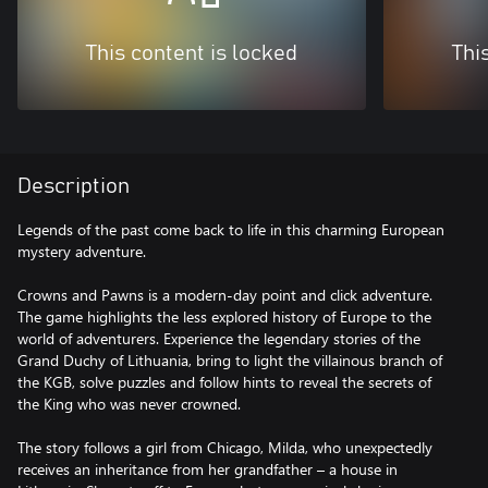
This content is locked
Thi
Description
Legends of the past come back to life in this charming European
mystery adventure.
Crowns and Pawns is a modern-day point and click adventure.
The game highlights the less explored history of Europe to the
world of adventurers. Experience the legendary stories of the
Grand Duchy of Lithuania, bring to light the villainous branch of
the KGB, solve puzzles and follow hints to reveal the secrets of
the King who was never crowned.
The story follows a girl from Chicago, Milda, who unexpectedly
receives an inheritance from her grandfather – a house in