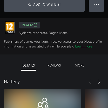
ADD TO WISHLIST
● ● ●
PEGI 12
Vjolenza Moderata, Dagħa Mans
Publishers of games you launch receive access to your Xbox profile
information and associated data while you play.
Learn more
DETAILS
REVIEWS
MORE
Gallery