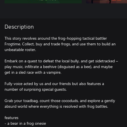
Description
This story revolves around the frog-hopping tactical battler
Frogtime. Collect, buy and trade frogs, and use them to build an
unbeatable roster.
Embark on a quest to defeat the local bully, and get sidetracked –
play music, infiltrate a beehive (disguised as a bee), and maybe
get in a sled race with a vampire.
Fully voice acted by us and our friends but also features a
number of surprising special guests.
Grab your toadbag, count those cocoduds, and explore a gently
absurd world where everything is resolved with frog battles.
features
- a bear in a frog onesie