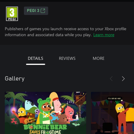
PEGI 3
Publishers of games you launch receive access to your Xbox profile
information and associated data while you play.
Learn more
DETAILS
REVIEWS
MORE
Gallery