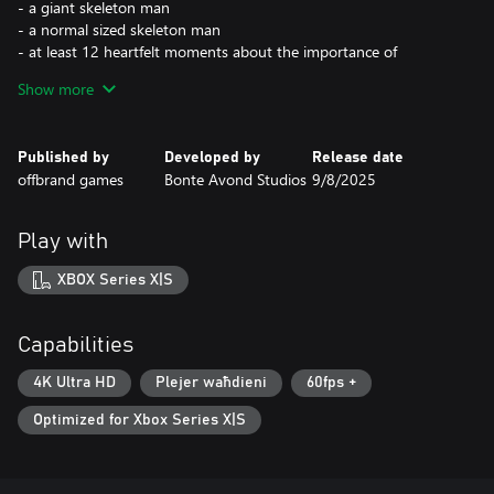
- a giant skeleton man
- a normal sized skeleton man
- at least 12 heartfelt moments about the importance of
community and what it means to have self-worth
Show more
- you can put hats on the frogs :3
Published by
Developed by
Release date
offbrand games
Bonte Avond Studios
9/8/2025
Play with
XBOX Series X|S
Capabilities
4K Ultra HD
Plejer waħdieni
60fps +
Optimized for Xbox Series X|S