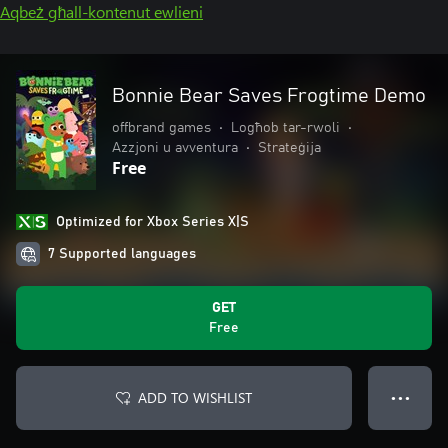
Aqbeż għall-kontenut ewlieni
Bonnie Bear Saves Frogtime Demo
offbrand games
•
Logħob tar-rwoli
•
Azzjoni u avventura
•
Strateġija
Free
Optimized for Xbox Series X|S
7 Supported languages
GET
Free
ADD TO WISHLIST
● ● ●