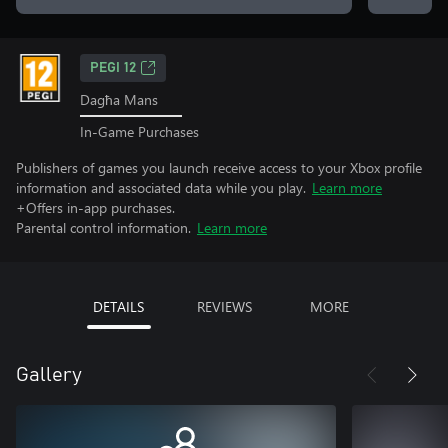
PEGI 12
Dagħa Mans
In-Game Purchases
Publishers of games you launch receive access to your Xbox profile
information and associated data while you play.
Learn more
+Offers in-app purchases.
Parental control information.
Learn more
DETAILS
REVIEWS
MORE
Gallery