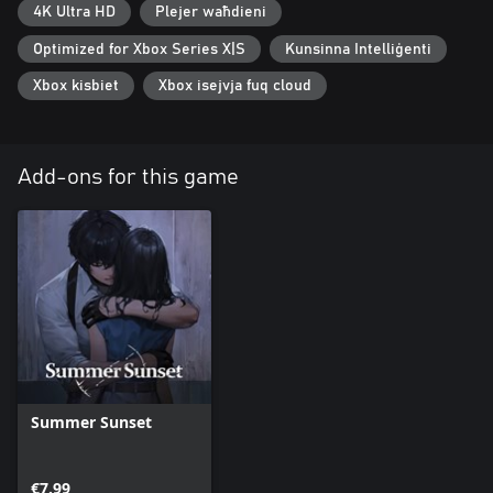
4K Ultra HD
Plejer waħdieni
Optimized for Xbox Series X|S
Kunsinna Intelliġenti
Xbox kisbiet
Xbox isejvja fuq cloud
Add-ons for this game
Summer Sunset
€7.99