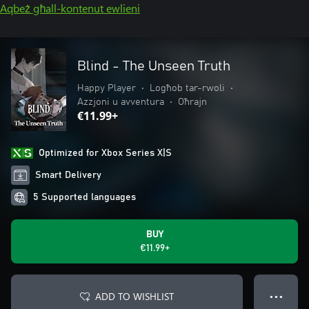
Aqbeż għall-kontenut ewlieni
Blind - The Unseen Truth
Happy Player
•
Logħob tar-rwoli
•
Azzjoni u avventura
•
Oħrajn
€11.99+
Optimized for Xbox Series X|S
Smart Delivery
5 Supported languages
BUY
€11.99+
ADD TO WISHLIST
● ● ●