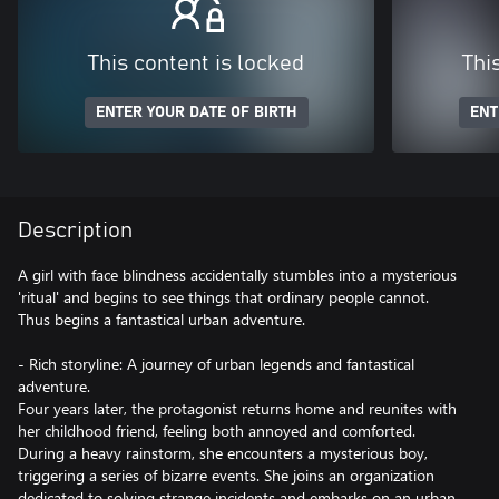
This content is locked
Thi
ENTER YOUR DATE OF BIRTH
ENT
Description
A girl with face blindness accidentally stumbles into a mysterious
'ritual' and begins to see things that ordinary people cannot.
Thus begins a fantastical urban adventure.
- Rich storyline: A journey of urban legends and fantastical
adventure.
Four years later, the protagonist returns home and reunites with
her childhood friend, feeling both annoyed and comforted.
During a heavy rainstorm, she encounters a mysterious boy,
triggering a series of bizarre events. She joins an organization
dedicated to solving strange incidents and embarks on an urban