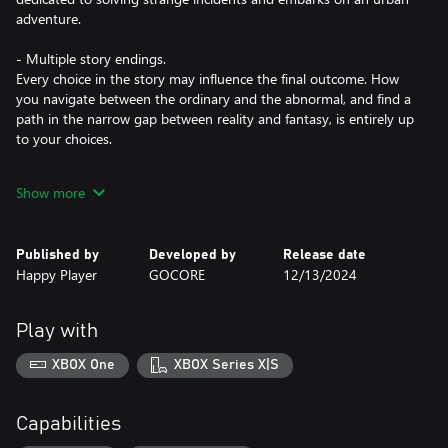
adventure.
- Multiple story endings.
Every choice in the story may influence the final outcome. How
you navigate between the ordinary and the abnormal, and find a
path in the narrow gap between reality and fantasy, is entirely up
to your choices.
- 30 beautifully animated CGs and a complete narrative,
Show more
comparable to a full-length novel.
Published by
Developed by
Release date
Happy Player
GOCORE
12/13/2024
Play with
XBOX One
XBOX Series X|S
Capabilities