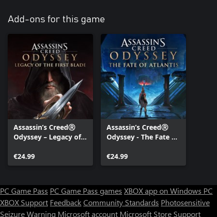
Add-ons for this game
Assassin’s CreedⓇ
Assassin’s CreedⓇ
Odyssey – Legacy of
Odyssey - The Fate of
the First Blade
Atlantis
€24.99
€24.99
PC Game Pass
PC Game Pass games
XBOX app on Windows PC
XBOX Support
Feedback
Community Standards
Photosensitive
Seizure Warning
Microsoft account
Microsoft Store Support