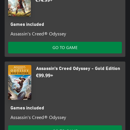
€74.99+
Games included
Assassin's Creed® Odyssey
GO TO GAME
Assassin's Creed Odyssey - Gold Edition
€99.99+
Games included
Assassin's Creed® Odyssey