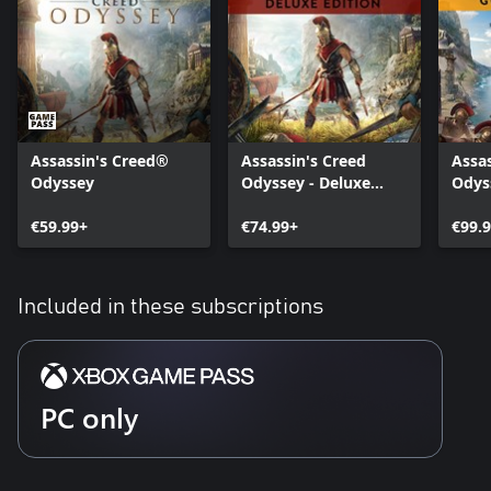
Assassin's Creed®
Assassin's Creed
Assas
Odyssey
Odyssey - Deluxe
Odys
Edition
Editi
€59.99+
€74.99+
€99.
Included in these subscriptions
PC only