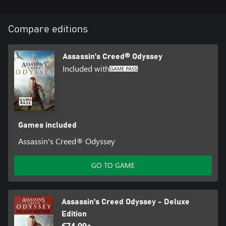
Compare editions
Assassin's Creed® Odyssey
Included with
Games included
Assassin's Creed® Odyssey
GO TO GAME
Assassin's Creed Odyssey - Deluxe
Edition