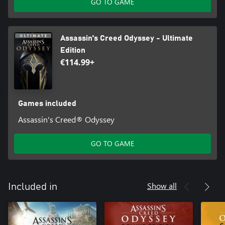
GO TO GAME
Assassin's Creed Odyssey - Ultimate
Edition
€114.99+
Games included
Assassin's Creed® Odyssey
GO TO GAME
Show all
Included in