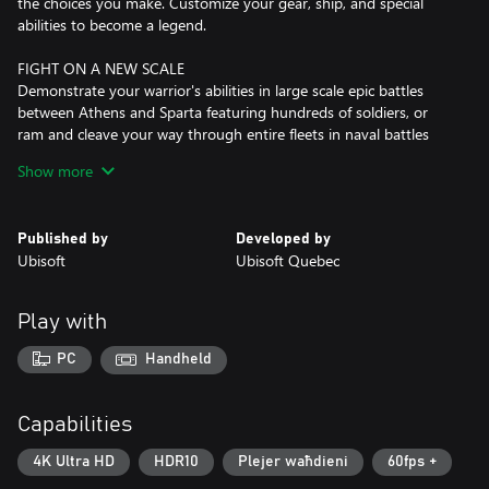
the choices you make. Customize your gear, ship, and special
abilities to become a legend.
FIGHT ON A NEW SCALE
Demonstrate your warrior's abilities in large scale epic battles
between Athens and Sparta featuring hundreds of soldiers, or
ram and cleave your way through entire fleets in naval battles
across the Aegean Sea.
Show more
Published by
Developed by
Ubisoft
Ubisoft Quebec
Play with
PC
Handheld
Capabilities
4K Ultra HD
HDR10
Plejer waħdieni
60fps +