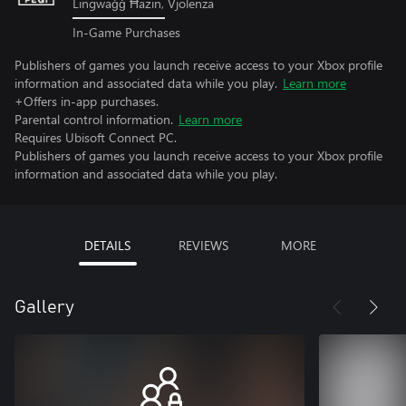
Lingwaġġ Ħażin, Vjolenza
In-Game Purchases
Publishers of games you launch receive access to your Xbox profile
information and associated data while you play.
Learn more
+Offers in-app purchases.
Parental control information.
Learn more
Requires Ubisoft Connect PC.
Publishers of games you launch receive access to your Xbox profile
information and associated data while you play.
DETAILS
REVIEWS
MORE
Gallery