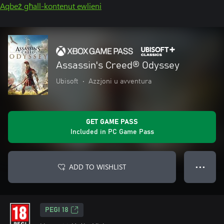
Aqbeż għall-kontenut ewlieni
Assassin's Creed® Odyssey
Ubisoft
•
Azzjoni u avventura
GET GAME PASS
Included in PC Game Pass
ADD TO WISHLIST
● ● ●
PEGI 18