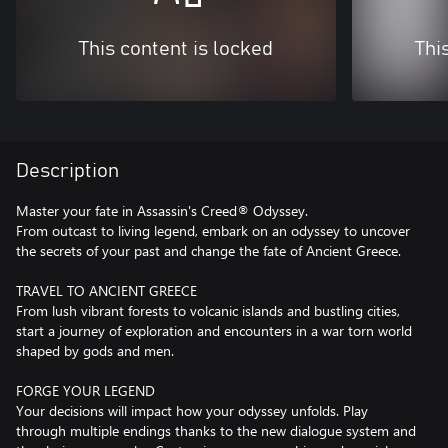
This content is locked
Thi
Description
Master your fate in Assassin's Creed® Odyssey.
From outcast to living legend, embark on an odyssey to uncover
the secrets of your past and change the fate of Ancient Greece.
TRAVEL TO ANCIENT GREECE
From lush vibrant forests to volcanic islands and bustling cities,
start a journey of exploration and encounters in a war torn world
shaped by gods and men.
FORGE YOUR LEGEND
Your decisions will impact how your odyssey unfolds. Play
through multiple endings thanks to the new dialogue system and