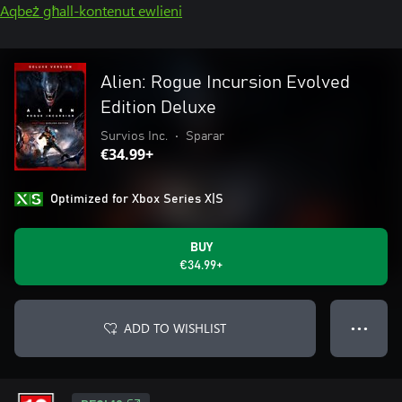
Aqbeż għall-kontenut ewlieni
Alien: Rogue Incursion Evolved
Edition Deluxe
Survios Inc.
•
Sparar
€34.99+
Optimized for Xbox Series X|S
BUY
€34.99+
ADD TO WISHLIST
● ● ●