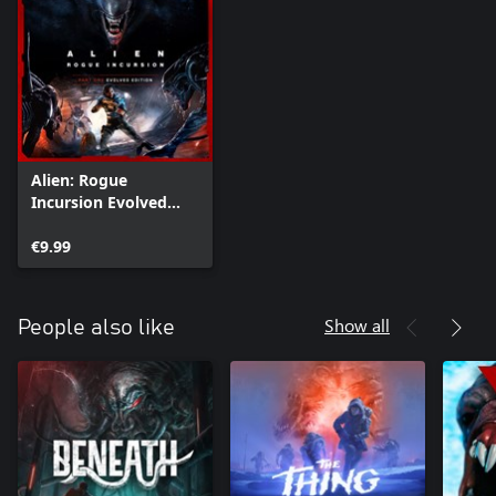
Alien: Rogue
Incursion Evolved
Edition Deluxe
Upgrade
€9.99
Show all
People also like