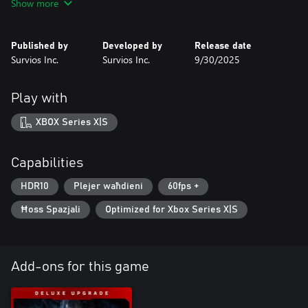
Show more
The Deluxe Edition includes the following:
- Blue Camo Weapon Skin
- Blue Camo Armor Skin
Published by
Developed by
Release date
- The Art of Alien: Rogue Incursion Digital In-Game Artbook
Survios Inc.
Survios Inc.
9/30/2025
Play with
XBOX Series X|S
Capabilities
HDR10
Plejer waħdieni
60fps +
Ħoss Spazjali
Optimized for Xbox Series X|S
Add-ons for this game