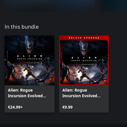
In this bundle
Alien: Rogue
Alien: Rogue
Incursion Evolved
Incursion Evolved
Edition
Edition Deluxe
€24.99+
Upgrade
€9.99