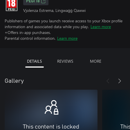
PEGI 18
Vjolenza Estrema, Lingwaġġ Qawwi
Publishers of games you launch receive access to your Xbox profile
information and associated data while you play.
Learn more
+Offers in-app purchases.
Parental control information.
Learn more
DETAILS
REVIEWS
MORE
Gallery
This content is locked
Thi