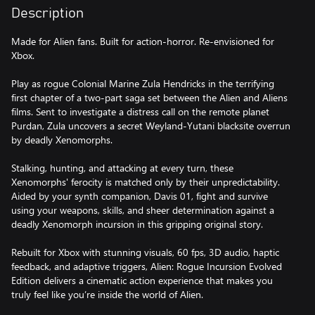
Description
Made for Alien fans. Built for action-horror. Re-envisioned for
Xbox.
Play as rogue Colonial Marine Zula Hendricks in the terrifying
first chapter of a two-part saga set between the Alien and Aliens
films. Sent to investigate a distress call on the remote planet
Purdan, Zula uncovers a secret Weyland-Yutani blacksite overrun
by deadly Xenomorphs.
Stalking, hunting, and attacking at every turn, these
Xenomorphs' ferocity is matched only by their unpredictability.
Aided by your synth companion, Davis 01, fight and survive
using your weapons, skills, and sheer determination against a
deadly Xenomorph incursion in this gripping original story.
Rebuilt for Xbox with stunning visuals, 60 fps, 3D audio, haptic
feedback, and adaptive triggers, Alien: Rogue Incursion Evolved
Edition delivers a cinematic action experience that makes you
truly feel like you’re inside the world of Alien.