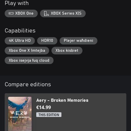
Play with
XBOX One
XBOX Series X|S
Capabilities
4K Ultra HD
HDR10
Plejer waħdieni
Xbox One X Imtejba
Xbox kisbiet
Xbox isejvja fuq cloud
Compare editions
Aery - Broken Memories
€14.99
THIS EDITION