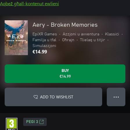
Aqbeż għall-kontenut ewlieni
Aery - Broken Memories
EpiXR Games
•
Azzjoni u avventura
•
Klassiċi
•
Familja u tfal
•
Oħrajn
•
Tlielaq u titjir
•
Simulazzjoni
€14.99
BUY
€14.99
ADD TO WISHLIST
● ● ●
PEGI 3