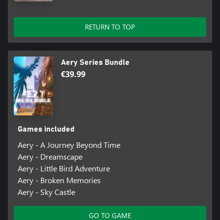
RETURN TO TOP
Aery Series Bundle
€39.99
Games included
Aery - A Journey Beyond Time
Aery - Dreamscape
Aery - Little Bird Adventure
Aery - Broken Memories
Aery - Sky Castle
GO TO GAME