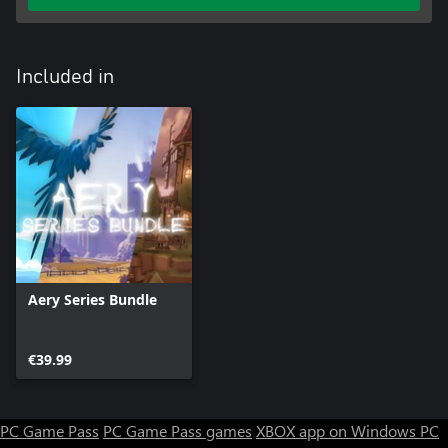
Included in
Aery Series Bundle
€39.99
PC Game Pass
PC Game Pass games
XBOX app on Windows PC