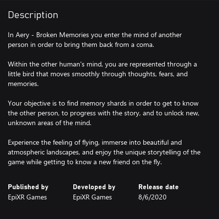
Description
In Aery - Broken Memories you enter the mind of another
person in order to bring them back from a coma.
Within the other human's mind, you are represented through a
little bird that moves smoothly through thoughts, fears, and
memories.
Your objective is to find memory shards in order to get to know
the other person, to progress with the story, and to unlock new,
unknown areas of the mind.
Experience the feeling of flying, immerse into beautiful and
atmospheric landscapes, and enjoy the unique storytelling of the
game while getting to know a new friend on the fly.
Published by
Developed by
Release date
EpiXR Games
EpiXR Games
8/6/2020