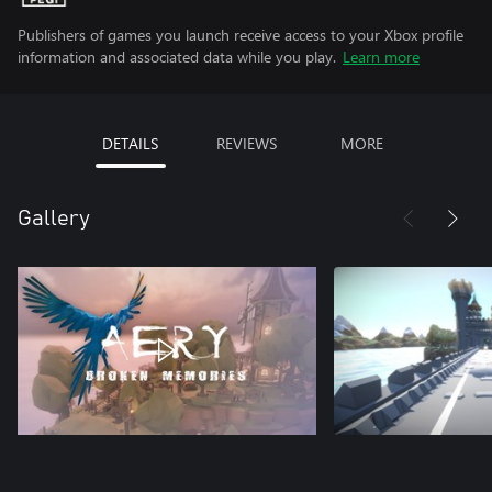
Publishers of games you launch receive access to your Xbox profile
information and associated data while you play.
Learn more
DETAILS
REVIEWS
MORE
Gallery