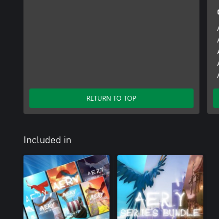
RETURN TO TOP
Included in