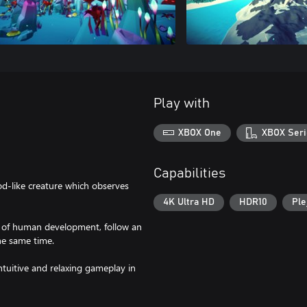
Play with
XBOX One
XBOX Seri
Capabilities
od-like creature which observes
4K Ultra HD
HDR10
Ple
ges of human development, follow an
the same time.
ntuitive and relaxing gameplay in