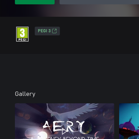
PEGI 3
Gallery