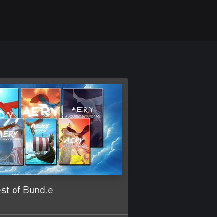
st of Bundle