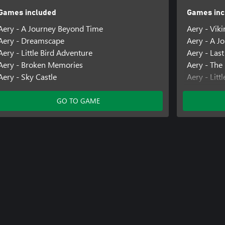
Games included
Games inc
Aery - A Journey Beyond Time
Aery - Vik
Aery - Dreamscape
Aery - A J
Aery - Little Bird Adventure
Aery - Last
Aery - Broken Memories
Aery - The
Aery - Sky Castle
Aery - Litt
Aery - Cal
GO TO GAME