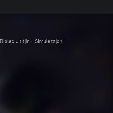
Tlielaq u titjir
•
Simulazzjoni