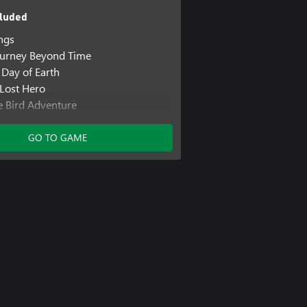
luded
ings
ourney Beyond Time
 Day of Earth
 Lost Hero
le Bird Adventure
m Mind 2
GO TO GAME