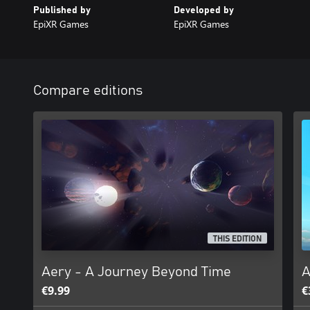
Published by
Developed by
EpiXR Games
EpiXR Games
Compare editions
THIS EDITION
Aery - A Journey Beyond Time
A
€9.99
€