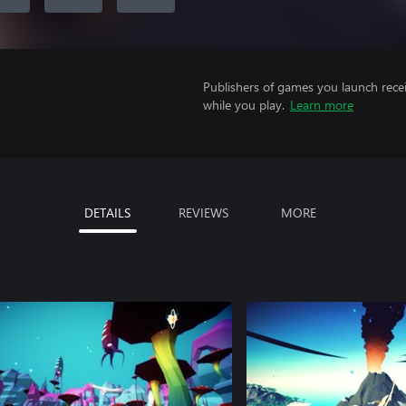
Publishers of games you launch recei
while you play.
Learn more
DETAILS
REVIEWS
MORE