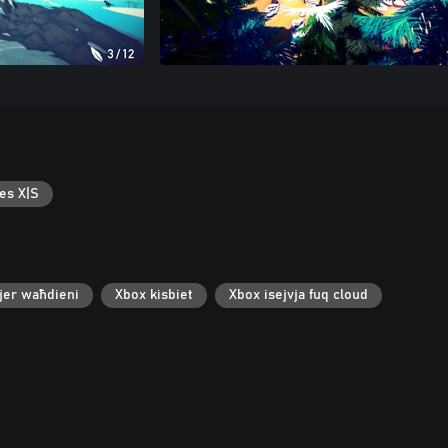
es X|S
jer waħdieni
Xbox kisbiet
Xbox isejvja fuq cloud