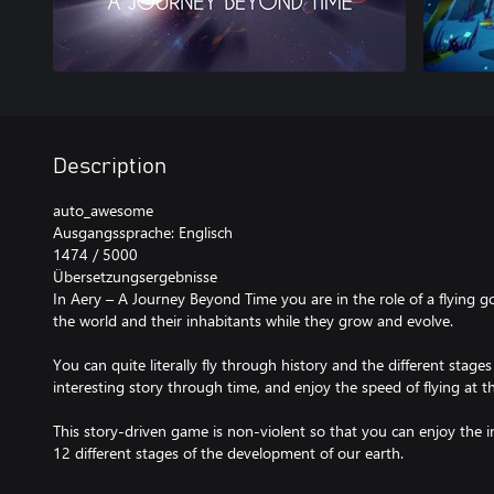
Description
auto_awesome
Ausgangssprache: Englisch
1474 / 5000
Übersetzungsergebnisse
In Aery – A Journey Beyond Time you are in the role of a flying g
the world and their inhabitants while they grow and evolve.
You can quite literally fly through history and the different sta
interesting story through time, and enjoy the speed of flying at 
This story-driven game is non-violent so that you can enjoy the i
12 different stages of the development of our earth.