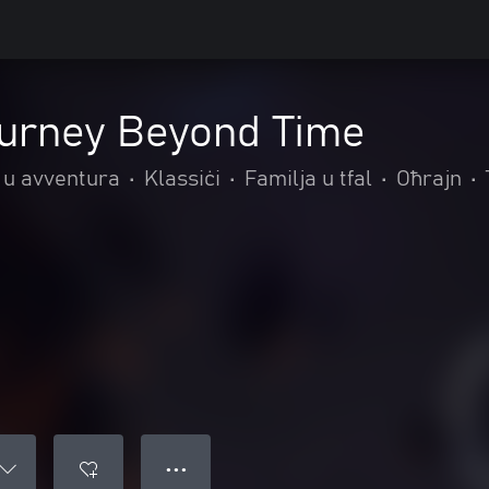
ourney Beyond Time
 u avventura
•
Klassiċi
•
Familja u tfal
•
Oħrajn
•
● ● ●