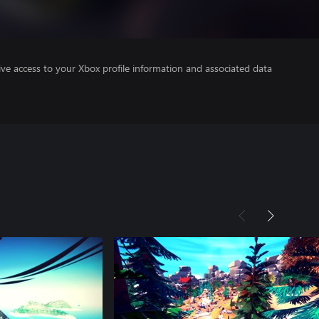
ve access to your Xbox profile information and associated data