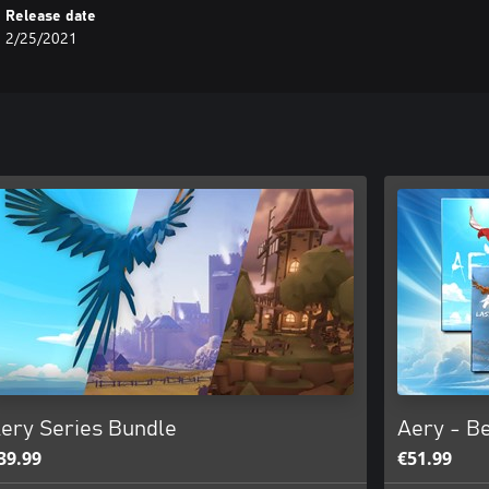
Release date
2/25/2021
ery Series Bundle
Aery - Be
39.99
€51.99