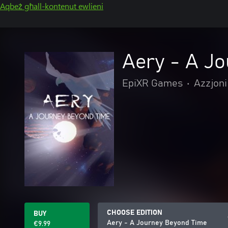
Aqbeż għall-kontenut ewlieni
Aery - A J
EpiXR Games
•
Azzjoni
CHOOSE EDITION
BUY
Aery - A Journey Beyond Time
€9.99