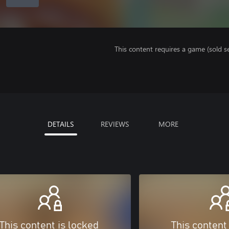
This content requires a game (sold se
DETAILS
REVIEWS
MORE
This content is locked
This content