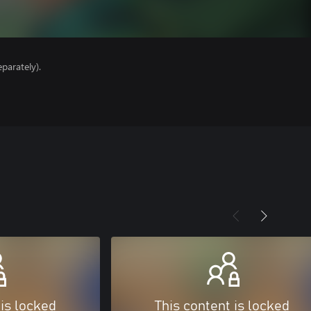
parately).
 is locked
This content is locked