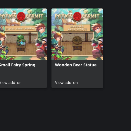
Small Fairy Spring
Wooden Bear Statue
View add-on
View add-on