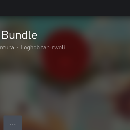
 Bundle
entura
•
Logħob tar-rwoli
● ● ●