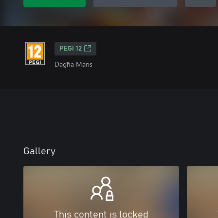
PEGI 12
Dagħa Mans
Gallery
This content is locked