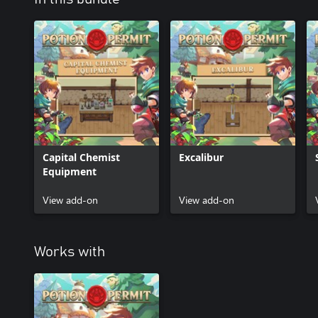
Capital Chemist
Excalibur
Equipment
View add-on
View add-on
Works with