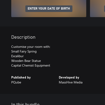
ENTER YOUR DATE OF BIRTH
Description
Customise your room with:
Small Fairy Spring
Excalibur
Wooden Bear Statue
Capital Chemist Equipment
Published by
Developed by
PQube
MassHive Media
In this bundle