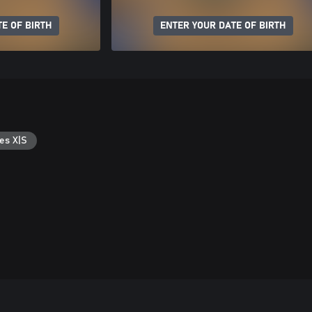
E OF BIRTH
ENTER YOUR DATE OF BIRTH
es X|S