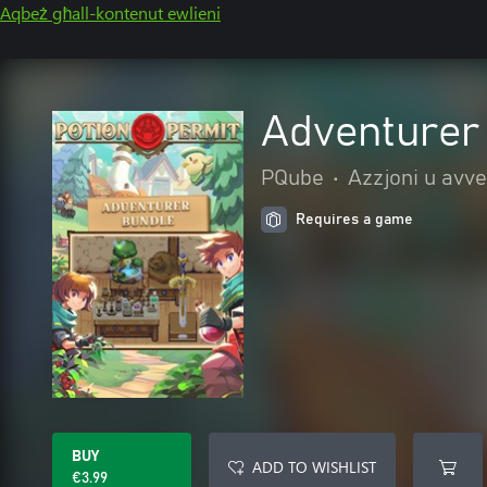
Aqbeż għall-kontenut ewlieni
Adventurer
PQube
•
Azzjoni u avv
Requires a game
BUY
ADD TO WISHLIST
€3.99