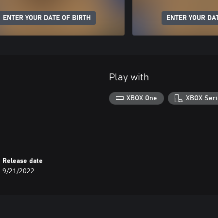
ENTER YOUR DATE OF BIRTH
ENTER YOUR DAT
Play with
XBOX One
XBOX Seri
Release date
9/21/2022