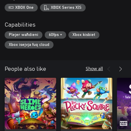
XBOX One
XBOX Series X|S
Capabilities
Plejer waħdieni
60fps +
Xbox kisbiet
Xbox isejvja fuq cloud
Show all
People also like