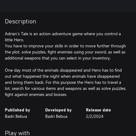
Description
Adrian's Tale is an action-adventure game where you control a
little Hero.
You have to improve your skills in order to move further through
the plot, solve puzzles, fight enemies using your sword, as well as
additional weapons that you can select in your inventory.
One day most of the animals disappeared and Hero has to find
out what happened the night when animals have disappeared
and bring them back. For this purpose the Hero has to travel a
lot, search for various items and weapons as well as solve puzzles,
fight against enemies and bosses.
Published by
Developed by
Release date
Badri Bebua
Badri Bebua
2/2/2024
Play with