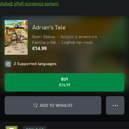
Aqbeż għall-kontenut ewlieni
Adrian's Tale
Badri Bebua
•
Azzjoni u avventura
•
Familja u tfal
•
Logħob tar-rwoli
€14.99
2 Supported languages
BUY
€14.99
ADD TO WISHLIST
● ● ●