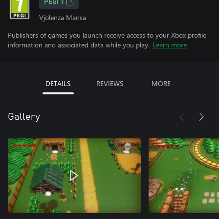
PEGI 7
Vjolenza Mansa
Publishers of games you launch receive access to your Xbox profile
information and associated data while you play.
Learn more
DETAILS
REVIEWS
MORE
Gallery