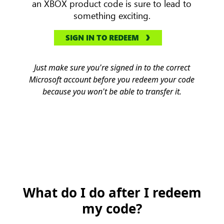
an XBOX product code is sure to lead to
something exciting.
SIGN IN TO REDEEM
Just make sure you're signed in to the correct
Microsoft account before you redeem your code
because you won't be able to transfer it.
What do I do after I redeem
my code?