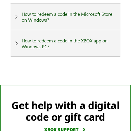
How to redeem a code in the Microsoft Store
on Windows?
How to redeem a code in the XBOX app on
Windows PC?
Get help with a digital
code or gift card
XBOX SUPPORT