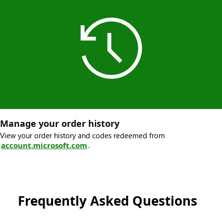
Manage your order history
View your order history and codes redeemed from
account.microsoft.com
.
Frequently Asked Questions