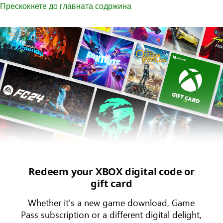
Прескокнете до главната содржина
Redeem your XBOX digital code or
gift card
Whether it's a new game download, Game
Pass subscription or a different digital delight,