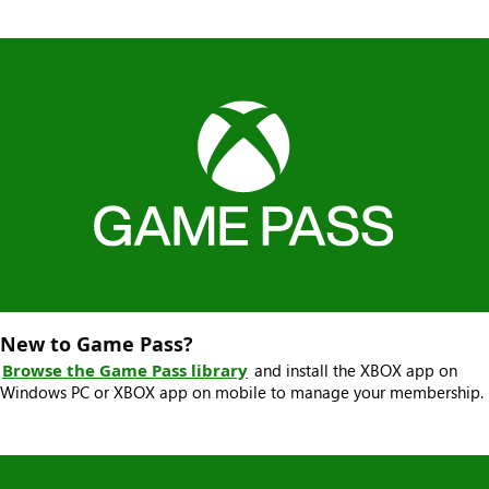
New to Game Pass?
Browse the Game Pass library
and install the XBOX app on
Windows PC or XBOX app on mobile to manage your membership.