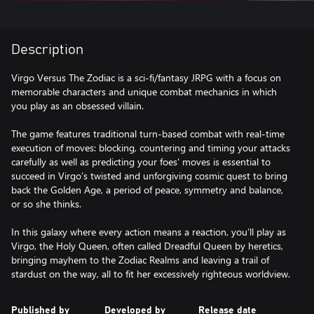
Description
Virgo Versus The Zodiac is a sci-fi/fantasy JRPG with a focus on
memorable characters and unique combat mechanics in which
you play as an obsessed villain.
The game features traditional turn-based combat with real-time
execution of moves: blocking, countering and timing your attacks
carefully as well as predicting your foes' moves is essential to
succeed in Virgo’s twisted and unforgiving cosmic quest to bring
back the Golden Age, a period of peace, symmetry and balance,
or so she thinks.
In this galaxy where every action means a reaction, you’ll play as
Virgo, the Holy Queen, often called Dreadful Queen by heretics,
bringing mayhem to the Zodiac Realms and leaving a trail of
stardust on the way, all to fit her excessively righteous worldview.
Published by
Developed by
Release date