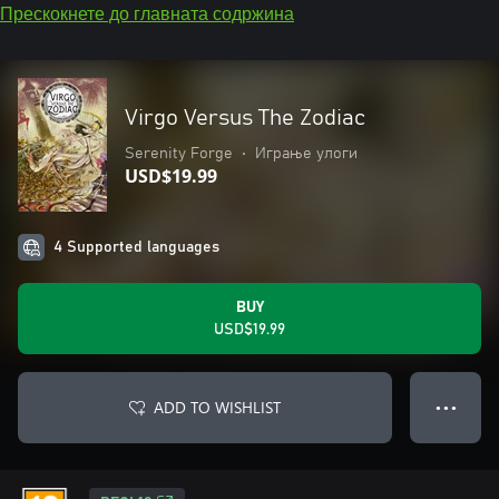
Прескокнете до главната содржина
Virgo Versus The Zodiac
Serenity Forge
•
Играње улоги
USD$19.99
4 Supported languages
BUY
USD$19.99
ADD TO WISHLIST
● ● ●