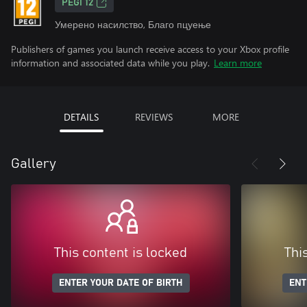
PEGI 12
Умерено насилство, Благо пцуење
Publishers of games you launch receive access to your Xbox profile
information and associated data while you play.
Learn more
DETAILS
REVIEWS
MORE
Gallery
This content is locked
Thi
ENTER YOUR DATE OF BIRTH
ENT