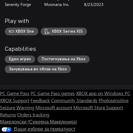
Serenity Forge
Moonana Inc.
8/23/2023
Play with
XBOX One
XBOX Series X|S
Capabilities
Еден играч
Постигнувања на Xbox
Зачувувања во облак на Xbox
PC Game Pass
PC Game Pass games
XBOX app on Windows PC
XBOX Support
Feedback
Community Standards
Photosensitive
Seizure Warning
Microsoft account
Microsoft Store Support
Returns
Orders tracking
Македонски (Северна Македонија)
Ваши избори за приватност