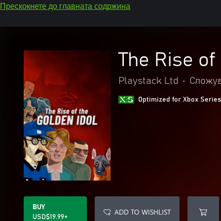
Прескокнете до главната содржина
The Rise of
Playstack Ltd
•
Сложув
Optimized for Xbox Series
BUY
ADD TO WISHLIST
USD$19.99+