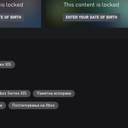
 is locked
This content is locked
E OF BIRTH
ENTER YOUR DATE OF BIRTH
es X|S
box Series X|S
Паметна испорака
а
Постигнувања на Xbox