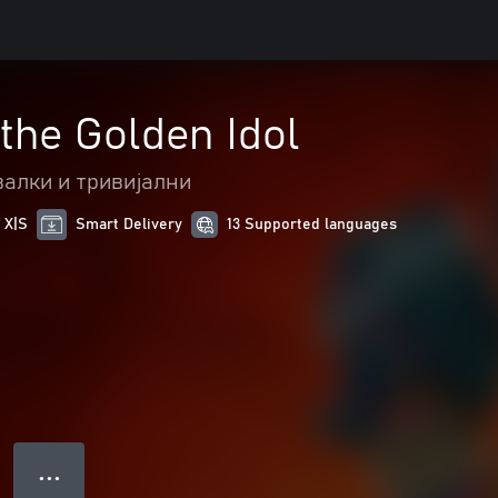
 the Golden Idol
алки и тривијални
 X|S
Smart Delivery
13 Supported languages
● ● ●