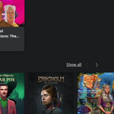
ol
tions: The
straint
Show all