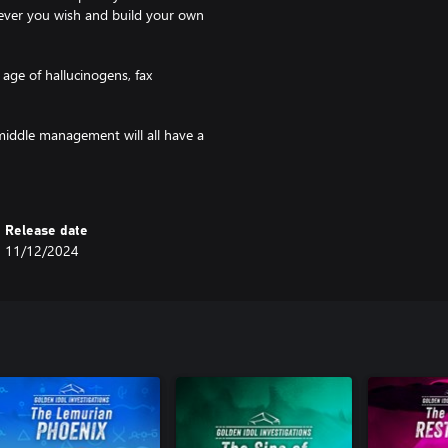
wever you wish and build your own
age of hallucinogens, fax
middle management will all have a
of these subjects will have their
Release date
11/12/2024