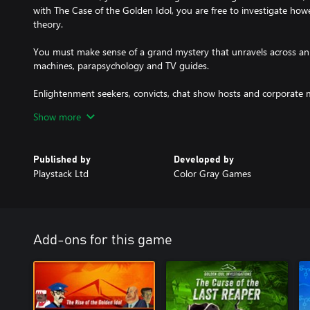
with The Case of the Golden Idol, you are free to investigate ho
theory.
You must make sense of a grand mystery that unravels across an 
machines, parapsychology and TV guides.
Enlightenment seekers, convicts, chat show hosts and corporate 
role to play in the wider mysteries that unfold. Like always, many 
Show more
own motives. Some will be carrying more than agendas.
Published by
Developed by
Playstack Ltd
Color Gray Games
Add-ons for this game