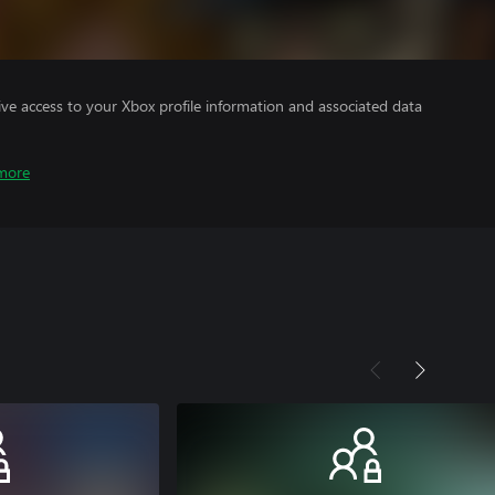
ve access to your Xbox profile information and associated data
more