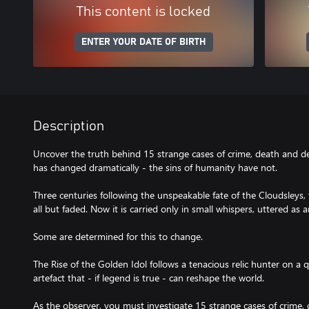
This content is locked
ENTER YOUR DATE OF BIRTH
Description
Uncover the truth behind 15 strange cases of crime, death and de
has changed dramatically - the sins of humanity have not.
Three centuries following the unspeakable fate of the Cloudsleys,
all but faded. Now it is carried only in small whispers, uttered as
Some are determined for this to change.
The Rise of the Golden Idol follows a tenacious relic hunter on a
artefact that - if legend is true - can reshape the world.
As the observer, you must investigate 15 strange cases of crime, 