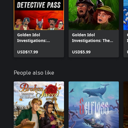
Golden Idol
Golden Idol
Investigations:
Investigations: The
Detective Pass
Curse of the Last
USD$17.99
Reaper
USD$5.99
People also like