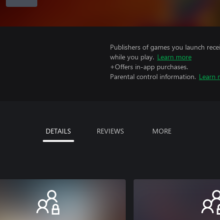
Publishers of games you launch recei
while you play.
Learn more
+Offers in-app purchases.
Parental control information.
Learn 
DETAILS
REVIEWS
MORE