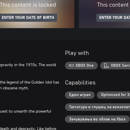
This content is locked
This content
ENTER YOUR DATE OF BIRTH
ENTER YOUR DAT
Play with
pravity in the 1970s. The world
XBOX One
XBOX Seri
 the legend of the Golden Idol has
Capabilities
 an obscene myth.
Еден играч
Optimized for X
Тастатура и глушец на конзолат
 quest to unearth the powerful
Зачувувања во облак на Xbox
death and depravity. Like before