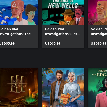
Golden Idol
Golden Idol
Golden Id
Investigations: The
Investigations: Sins
Investiga
Lemurian Phoenix
of New Wells
Age of Re
USD$5.99
USD$5.99
USD$5.99