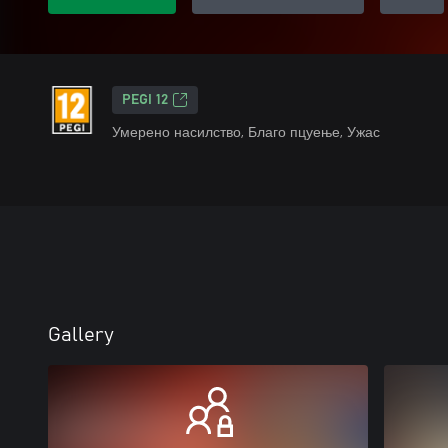
PEGI 12
Умерено насилство, Благо пцуење, Ужас
Gallery