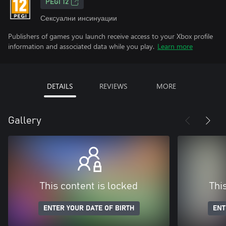
PEGI 12
Сексуални инсинуации
Publishers of games you launch receive access to your Xbox profile
information and associated data while you play.
Learn more
DETAILS
REVIEWS
MORE
Gallery
This content is locked
Thi
ENTER YOUR DATE OF BIRTH
ENT