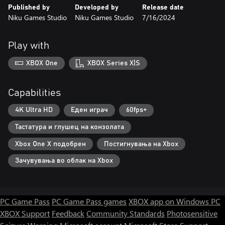
Published by
Developed by
Release date
Niku Games Studio
Niku Games Studio
7/16/2024
Play with
XBOX One
XBOX Series X|S
Capabilities
4K Ultra HD
Еден играч
60fps+
Тастатура и глушец на конзолата
Xbox One X подобрен
Постигнувања на Xbox
Зачувувања во облак на Xbox
PC Game Pass
PC Game Pass games
XBOX app on Windows PC
XBOX Support
Feedback
Community Standards
Photosensitive