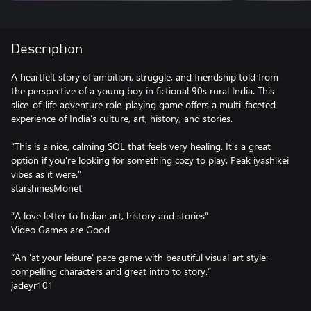
Description
A heartfelt story of ambition, struggle, and friendship told from
the perspective of a young boy in fictional 90s rural India. This
slice-of-life adventure role-playing game offers a multi-faceted
experience of India’s culture, art, history, and stories.
“This is a nice, calming SOL that feels very healing. It's a great
option if you're looking for something cozy to play. Peak iyashikei
vibes as it were.”
starshinesMonet
“A love letter to Indian art, history and stories”
Video Games are Good
“An 'at your leisure' pace game with beautiful visual art style:
compelling characters and great intro to story.”