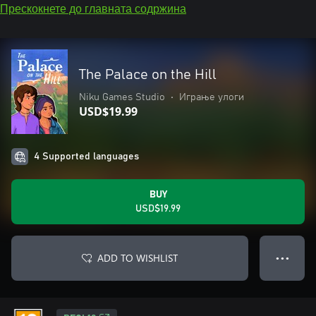
Прескокнете до главната содржина
The Palace on the Hill
Niku Games Studio
•
Играње улоги
USD$19.99
4 Supported languages
BUY
USD$19.99
ADD TO WISHLIST
● ● ●