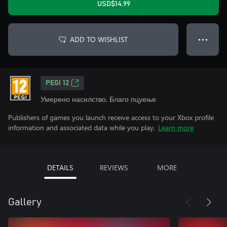
USD$14.99
ADD TO WISHLIST
● ● ●
PEGI 12
Умерено насилство, Благо пцуење
Publishers of games you launch receive access to your Xbox profile
information and associated data while you play.
Learn more
DETAILS
REVIEWS
MORE
Gallery