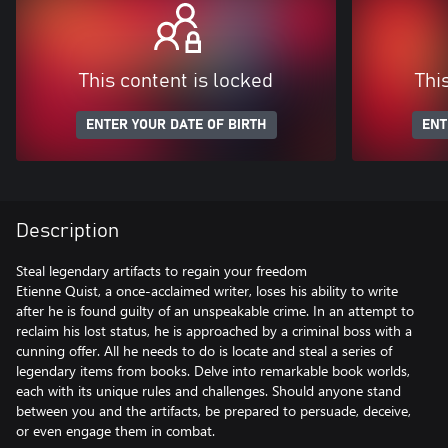
This content is locked
Thi
ENTER YOUR DATE OF BIRTH
ENT
Description
Steal legendary artifacts to regain your freedom
Etienne Quist, a once-acclaimed writer, loses his ability to write
after he is found guilty of an unspeakable crime. In an attempt to
reclaim his lost status, he is approached by a criminal boss with a
cunning offer. All he needs to do is locate and steal a series of
legendary items from books. Delve into remarkable book worlds,
each with its unique rules and challenges. Should anyone stand
between you and the artifacts, be prepared to persuade, deceive,
or even engage them in combat.