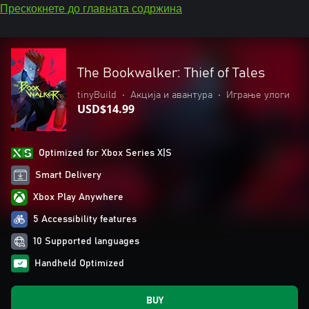
Прескокнете до главната содржина
The Bookwalker: Thief of Tales
tinyBuild
•
Акција и авантура
•
Играње улоги
USD$14.99
Optimized for Xbox Series X|S
Smart Delivery
Xbox Play Anywhere
5 Accessibility features
10 Supported languages
Handheld Optimized
BUY