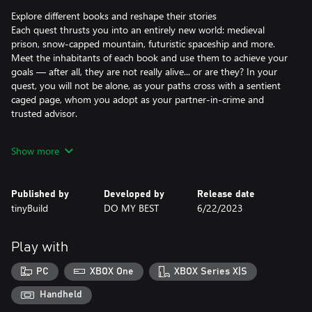
Explore different books and reshape their stories
Each quest thrusts you into an entirely new world: medieval
prison, snow-capped mountain, futuristic spaceship and more.
Meet the inhabitants of each book and use them to achieve your
goals — after all, they are not really alive... or are they? In your
quest, you will not be alone, as your paths cross with a sentient
caged page, whom you adopt as your partner-in-crime and
trusted advisor.
Solve unconventional puzzles across fiction and reality
Show more
Test your ingenuity with unique puzzles that encourage thinking
outside the box, as you freely travel between fiction and reality,
gathering valuable items to overcome obstacles. Using the
Published by
Developed by
Release date
mystical power of ink, you can manipulate objects within the
tinyBuild
DO MY BEST
6/22/2023
books, adding depth to your interactions and unlocking new
paths to explore.
Play with
PC
XBOX One
XBOX Series X|S
Handheld