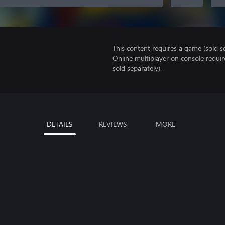
This content requires a game (sold se
Online multiplayer on console requir
sold separately).
DETAILS
REVIEWS
MORE