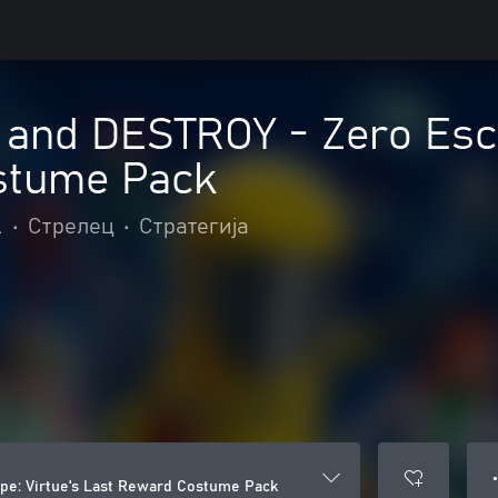
nd DESTROY - Zero Escap
stume Pack
.
•
Стрелец
•
Стратегија
●
e: Virtue's Last Reward Costume Pack