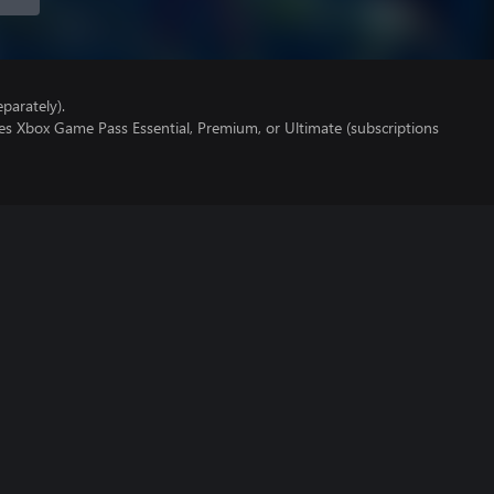
parately).
es Xbox Game Pass Essential, Premium, or Ultimate (subscriptions