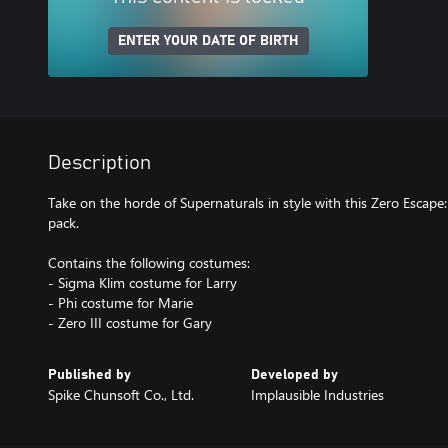
ENTER YOUR DATE OF BIRTH
Description
Take on the horde of Supernaturals in style with this Zero Escape
pack.
Contains the following costumes:
- Sigma Klim costume for Larry
- Phi costume for Marie
- Zero III costume for Gary
Published by
Developed by
Spike Chunsoft Co., Ltd.
Implausible Industries