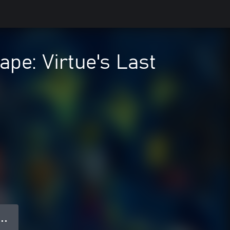
e: Virtue's Last
 ● ●