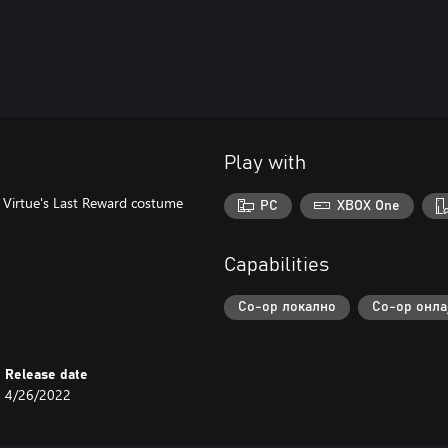
Play with
: Virtue's Last Reward costume
PC
XBOX One
Capabilities
Co-op локално
Co-op онла
Release date
4/26/2022