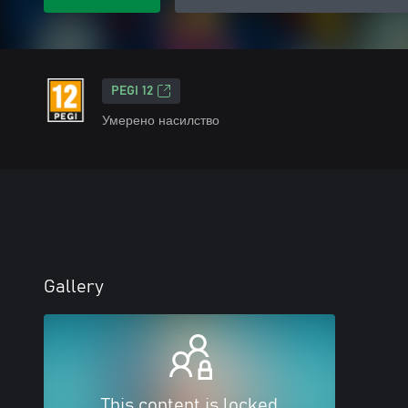
PEGI 12
Умерено насилство
Gallery
This content is locked