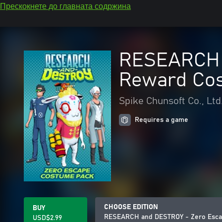
Прескокнете до главната содржина
RESEARCH a
Reward Co
Spike Chunsoft Co., Ltd
Requires a game
CHOOSE EDITION
BUY
RESEARCH and DESTROY - Zero Escap
USD$2.99