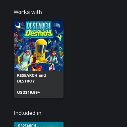
Works with
RESEARCH and
DESTROY
USD$19.99+
Included in