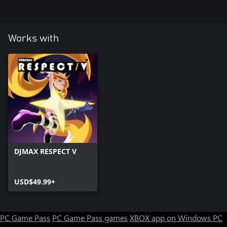
24 Glory day (Mintorment Remix)
Works with
DJMAX RESPECT V
USD$49.99+
PC Game Pass
PC Game Pass games
XBOX app on Windows PC