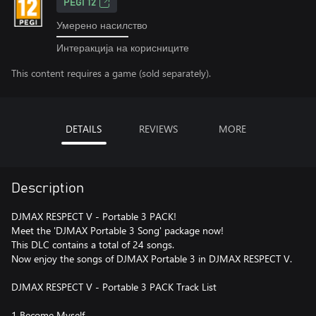
PEGI 12
Умерено насилство
Интеракција на корисниците
This content requires a game (sold separately).
DETAILS
REVIEWS
MORE
Description
DJMAX RESPECT V - Portable 3 PACK!
Meet the 'DJMAX Portable 3 Song' package now!
This DLC contains a total of 24 songs.
Now enjoy the songs of DJMAX Portable 3 in DJMAX RESPECT V.
DJMAX RESPECT V - Portable 3 PACK Track List
1 Become Myself