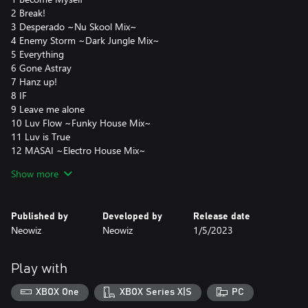
2 Break!
3 Desperado ~Nu Skool Mix~
4 Enemy Storm ~Dark Jungle Mix~
5 Everything
6 Gone Astray
7 Hanz up!
8 IF
9 Leave me alone
10 Luv Flow ~Funky House Mix~
11 Luv is True
12 MASAI ~Electro House Mix~
13 Mellow D Fantasy
Show more
14 NB Ranger : Nonstop Remix
15 Out Law : Reborn
16 Raise me up
Published by
Developed by
Release date
17 Season (Warm Mix)
Neowiz
Neowiz
1/5/2023
18 Supersonic ~Mr.Funky Dirty Planet Remix~
19 The Rain Maker
20 Waiting for the Sun
Play with
21 Your Smile
22 ZET ~Mr.Funky Remix~
XBOX One
XBOX Series X|S
PC
23 Glory day (JHS Remix)