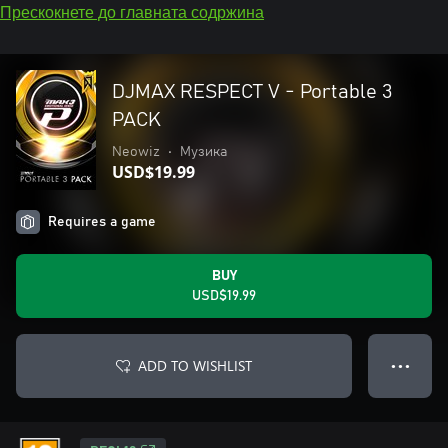
Прескокнете до главната содржина
DJMAX RESPECT V - Portable 3
PACK
Neowiz
•
Музика
USD$19.99
Requires a game
BUY
USD$19.99
ADD TO WISHLIST
● ● ●