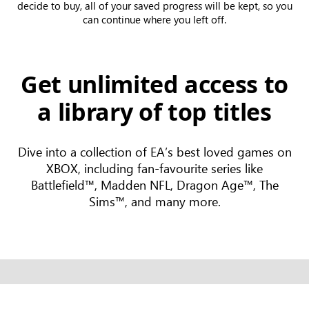
decide to buy, all of your saved progress will be kept, so you
can continue where you left off.
Get unlimited access to
a library of top titles
Dive into a collection of EA’s best loved games on
XBOX, including fan-favourite series like
Battlefield™, Madden NFL, Dragon Age™, The
Sims™, and many more.