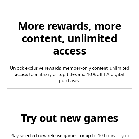
More rewards, more
content, unlimited
access
Unlock exclusive rewards, member-only content, unlimited
access to a library of top titles and 10% off EA digital
purchases.
Try out new games
Play selected new release games for up to 10 hours. If you