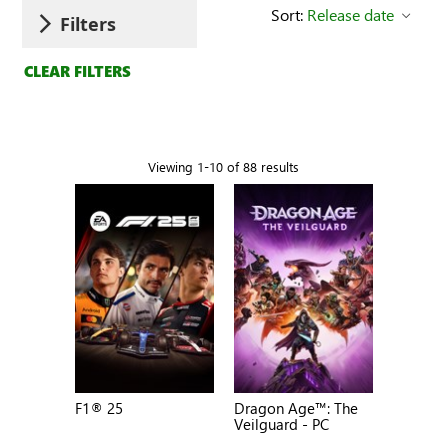
Sort:
Release date
Filters
CLEAR FILTERS
Viewing 1-10 of 88 results
F1® 25
Dragon Age™: The
Veilguard - PC