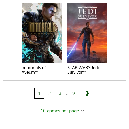
Immortals of
STAR WARS Jedi:
Aveum™
Survivor™
1
2
3
...
9
Next
10 games per page