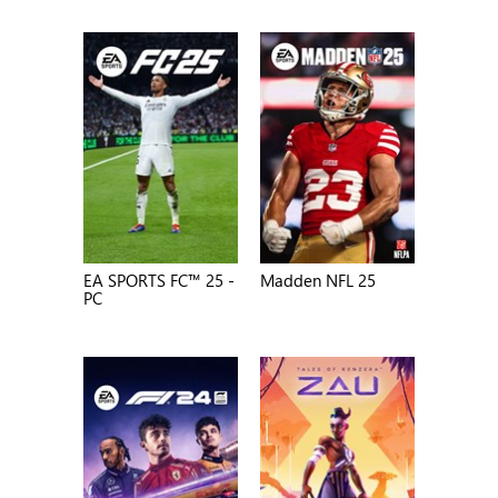
EA SPORTS FC™ 25 -
Madden NFL 25
PC