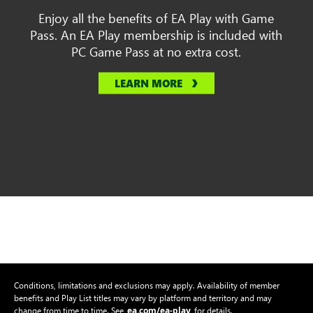
Enjoy all the benefits of EA Play with Game
Pass. An EA Play membership is included with
PC Game Pass at no extra cost.
LEARN MORE
Conditions, limitations and exclusions may apply. Availability of member
benefits and Play List titles may vary by platform and territory and may
ea.com/ea-play
change from time to time. See
for details.