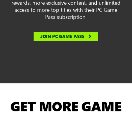
rewards, more exclusive content, and unlimited
access to more top titles with their PC Game
Pass subscription.
JOIN PC GAME PASS
GET MORE GAME