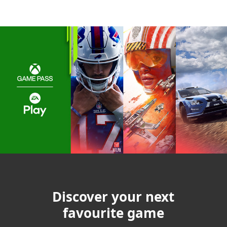
Discover your next
favourite game