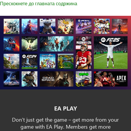
Прескокнете до главната содржина
EA PLAY
Don’t just get the game – get more from your
game with EA Play. Members get more