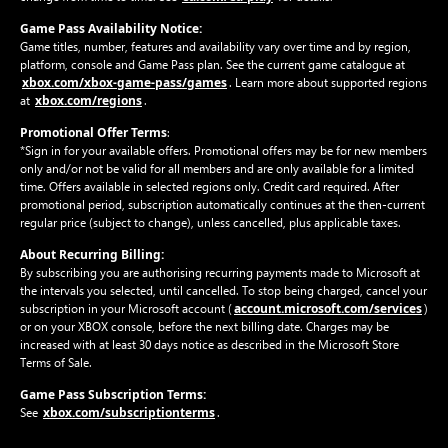
Game Pass Availability Notice:
Game titles, number, features and availability vary over time and by region,
platform, console and Game Pass plan. See the current game catalogue at
xbox.com/xbox-game-pass/games
. Learn more about supported regions
xbox.com/regions
at
.
Promotional Offer Terms
:
*Sign in for your available offers. Promotional offers may be for new members
only and/or not be valid for all members and are only available for a limited
time. Offers available in selected regions only. Credit card required. After
promotional period, subscription automatically continues at the then-current
regular price (subject to change), unless cancelled, plus applicable taxes.
About Recurring Billing:
By subscribing you are authorising recurring payments made to Microsoft at
the intervals you selected, until cancelled. To stop being charged, cancel your
account.microsoft.com/services
subscription in your Microsoft account (
)
or on your XBOX console, before the next billing date. Charges may be
increased with at least 30 days notice as described in the Microsoft Store
Terms of Sale.
Game Pass Subscription Terms:
xbox.com/subscriptionterms
See
.