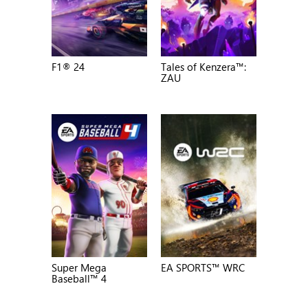
F1® 24
Tales of Kenzera™:
ZAU
Super Mega
EA SPORTS™ WRC
Baseball™ 4