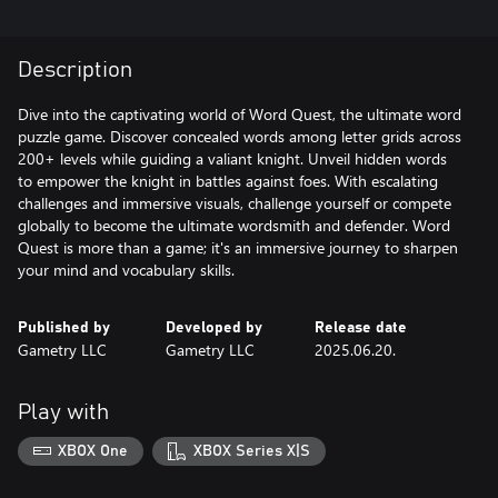
Description
Dive into the captivating world of Word Quest, the ultimate word
puzzle game. Discover concealed words among letter grids across
200+ levels while guiding a valiant knight. Unveil hidden words
to empower the knight in battles against foes. With escalating
challenges and immersive visuals, challenge yourself or compete
globally to become the ultimate wordsmith and defender. Word
Quest is more than a game; it's an immersive journey to sharpen
your mind and vocabulary skills.
Published by
Developed by
Release date
Gametry LLC
Gametry LLC
2025.06.20.
Play with
XBOX One
XBOX Series X|S