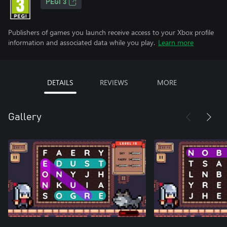
PEGI 3
Publishers of games you launch receive access to your Xbox profile
information and associated data while you play.
Learn more
DETAILS
REVIEWS
MORE
Gallery