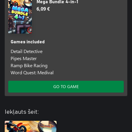
Mega Bundle 4-in-1
6,09 €
Games included
Detail Detective
Pipes Master
Ramp Bike Racing
Word Quest: Medival
GO TO GAME
Iekļauts šeit: