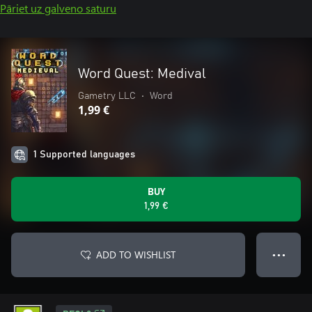
Pāriet uz galveno saturu
Word Quest: Medival
Gametry LLC
•
Word
1,99 €
1 Supported languages
BUY
1,99 €
ADD TO WISHLIST
● ● ●