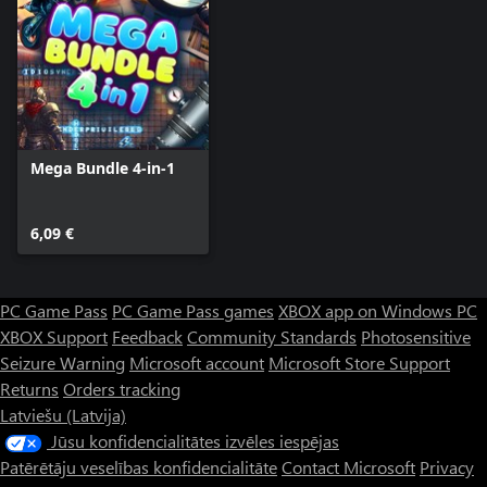
Mega Bundle 4-in-1
6,09 €
PC Game Pass
PC Game Pass games
XBOX app on Windows PC
XBOX Support
Feedback
Community Standards
Photosensitive
Seizure Warning
Microsoft account
Microsoft Store Support
Returns
Orders tracking
Latviešu (Latvija)
Jūsu konfidencialitātes izvēles iespējas
Patērētāju veselības konfidencialitāte
Contact Microsoft
Privacy