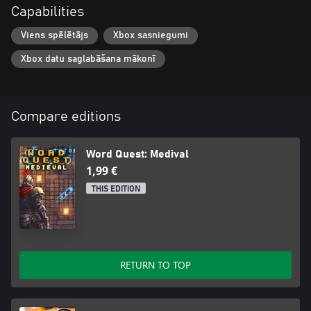
Capabilities
Viens spēlētājs
Xbox sasniegumi
Xbox datu saglabāšana mākonī
Compare editions
Word Quest: Medival
1,99 €
THIS EDITION
RETURN TO TOP