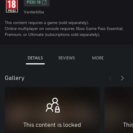
PEGI 18
Vardarbība
This content requires a game (sold separately).
Online multiplayer on console requires Xbox Game Pass Essential,
Premium, or Ultimate (subscriptions sold separately).
DETAILS
REVIEWS
MORE
Gallery
This content is locked
Thi