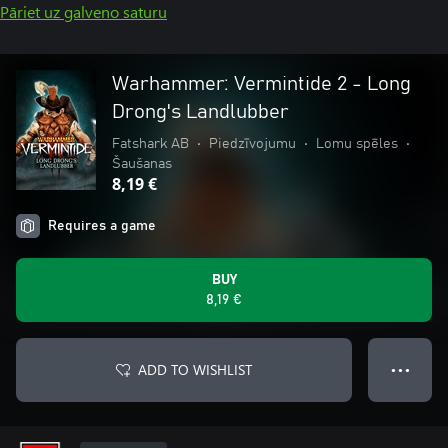
Pāriet uz galveno saturu
Warhammer: Vermintide 2 - Long
Drong's Landlubber
Fatshark AB
•
Piedzīvojumu
•
Lomu spēles
•
Šaušanas
8,19 €
Requires a game
BUY
8,19 €
ADD TO WISHLIST
● ● ●