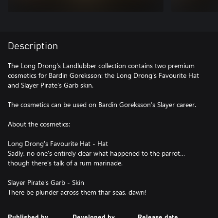
Description
The Long Drong's Landlubber collection contains two premium
cosmetics for Bardin Goreksson: the Long Drong's Favourite Hat
and Slayer Pirate's Garb skin.
The cosmetics can be used on Bardin Goreksson’s Slayer career.
About the cosmetics:
Long Drong's Favourite Hat - Hat
Sadly, no one's entirely clear what happened to the parrot…
though there's talk of a rum marinade.
Slayer Pirate's Garb - Skin
Published by
Developed by
Release date