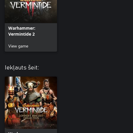
Warhammer:
Vermintide 2
View game
Iekļauts šeit: