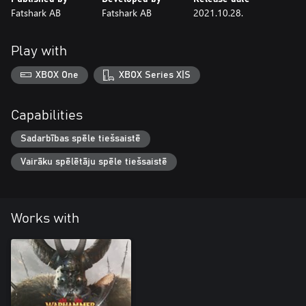
Fatshark AB
Fatshark AB
2021.10.28.
Play with
XBOX One
XBOX Series X|S
Capabilities
Sadarbības spēle tiešsaistē
Vairāku spēlētāju spēle tiešsaistē
Works with