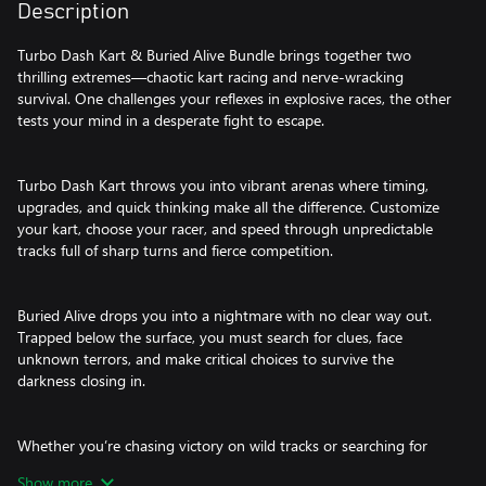
Description
Turbo Dash Kart & Buried Alive Bundle brings together two
thrilling extremes—chaotic kart racing and nerve-wracking
survival. One challenges your reflexes in explosive races, the other
tests your mind in a desperate fight to escape.
Turbo Dash Kart throws you into vibrant arenas where timing,
upgrades, and quick thinking make all the difference. Customize
your kart, choose your racer, and speed through unpredictable
tracks full of sharp turns and fierce competition.
Buried Alive drops you into a nightmare with no clear way out.
Trapped below the surface, you must search for clues, face
unknown terrors, and make critical choices to survive the
darkness closing in.
Whether you’re chasing victory on wild tracks or searching for
light in total darkness, this bundle delivers a powerful mix of
Show more