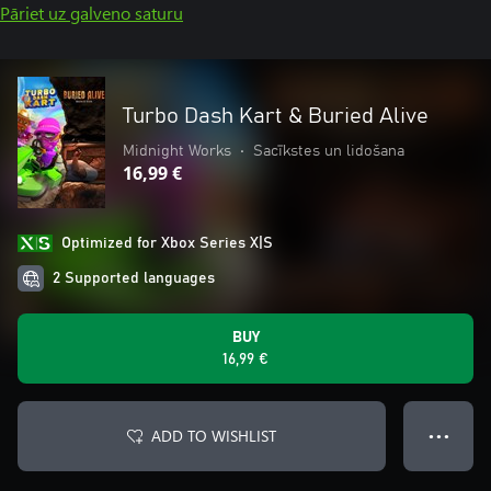
Pāriet uz galveno saturu
Turbo Dash Kart & Buried Alive
Midnight Works
•
Sacīkstes un lidošana
16,99 €
Optimized for Xbox Series X|S
2 Supported languages
BUY
16,99 €
ADD TO WISHLIST
● ● ●