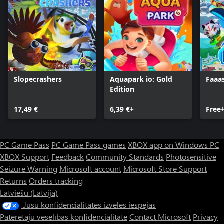
Slopecrashers
Aquapark io: Gold
Faaa
Edition
17,49 €
6,39 €+
Free
PC Game Pass
PC Game Pass games
XBOX app on Windows PC
XBOX Support
Feedback
Community Standards
Photosensitive
Seizure Warning
Microsoft account
Microsoft Store Support
Returns
Orders tracking
Latviešu (Latvija)
Jūsu konfidencialitātes izvēles iespējas
Patērētāju veselības konfidencialitāte
Contact Microsoft
Privacy