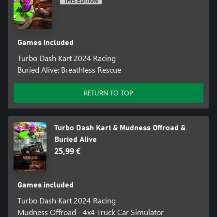
THIS EDITION
Games included
Turbo Dash Kart 2024 Racing
Buried Alive: Breathless Rescue
RETURN TO TOP
Turbo Dash Kart & Mudness Offroad &
Buried Alive
25,99 €
Games included
Turbo Dash Kart 2024 Racing
Mudness Offroad - 4x4 Truck Car Simulator