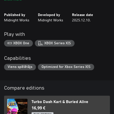
Published by
Developed by
Release date
Midnight Works
Midnight Works
2025.12.10.
Play with
XBOX One
XBOX Series X|S
Capabilities
Viens spēlētājs
Optimized for Xbox Series X|S
Compare editions
Turbo Dash Kart & Buried Alive
16,99 €