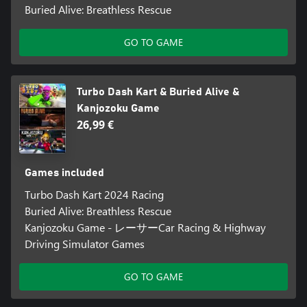
Buried Alive: Breathless Rescue
GO TO GAME
Turbo Dash Kart & Buried Alive &
Kanjozoku Game
26,99 €
Games included
Turbo Dash Kart 2024 Racing
Buried Alive: Breathless Rescue
Kanjozoku Game - レーサーCar Racing & Highway
Driving Simulator Games
GO TO GAME