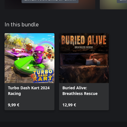
In this bundle
Turbo Dash Kart 2024
Buried Alive:
Racing
Breathless Rescue
9,99 €
12,99 €