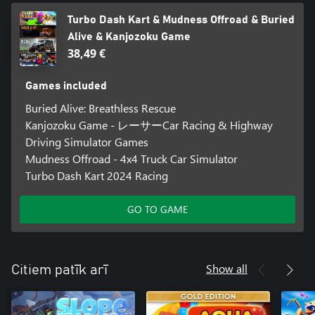
Turbo Dash Kart & Mudness Offroad & Buried
Alive & Kanjozoku Game
38,49 €
Games included
Buried Alive: Breathless Rescue
Kanjozoku Game - レーサーCar Racing & Highway
Driving Simulator Games
Mudness Offroad - 4x4 Truck Car Simulator
Turbo Dash Kart 2024 Racing
GO TO GAME
Show all
Citiem patīk arī