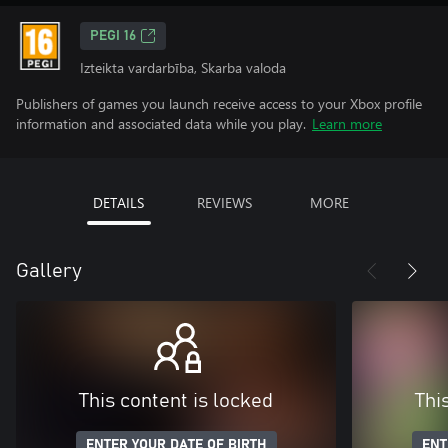
PEGI 16
Izteikta vardarbība, Skarba valoda
Publishers of games you launch receive access to your Xbox profile
information and associated data while you play.
Learn more
DETAILS
REVIEWS
MORE
Gallery
This content is locked
Thi
ENTER YOUR DATE OF BIRTH
ENT