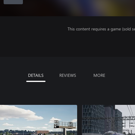
This content requires a game (sold se
DETAILS
REVIEWS
MORE