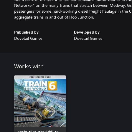
Networker” on the many trains that stretch between Medway, Gr
passengers for some hard-working diesel freight haulage in the 
aggregate trains in and out of Hoo Junction.
Published by
Developed by
Dovetail Games
Dovetail Games
Works with