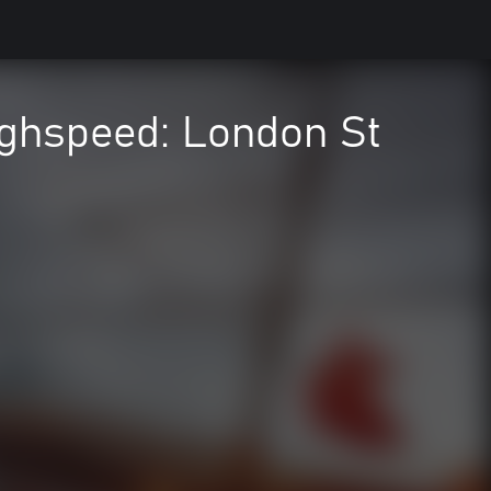
ighspeed: London St