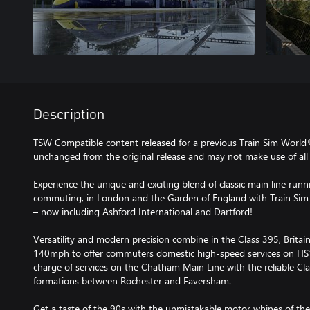
Description
TSW Compatible content released for a previous Train Sim World
unchanged from the original release and may not make use of all 
Experience the unique and exciting blend of classic main line runn
commuting, in London and the Garden of England with Train Sim
– now including Ashford International and Dartford!
Versatility and modern precision combine in the Class 395, Britain’
140mph to offer commuters domestic high-speed services on HS1 
charge of services on the Chatham Main Line with the reliable Cla
formations between Rochester and Faversham.
Get a taste of the 90s with the unmistakable motor whines of the 