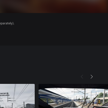
parately).