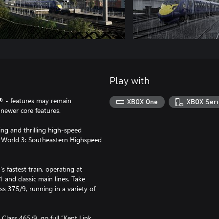
Play with
® - features may remain
XBOX One
XBOX Seri
newer core features.
ing and thrilling high-speed
 World 3: Southeastern Highspeed
s fastest train, operating at
and classic main lines. Take
ss 375/9, running in a variety of
Class 465/9, go full “Kent Link