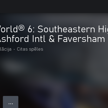
World® 6: Southeastern H
Ashford Intl & Faversham
lācija
•
Citas spēles
● ● ●