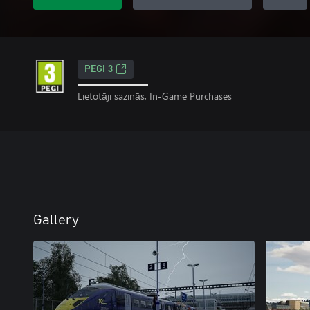
PEGI 3
Lietotāji sazinās, In-Game Purchases
Gallery