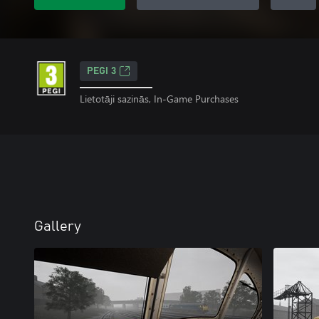
PEGI 3
Lietotāji sazinās, In-Game Purchases
Gallery