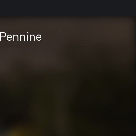
-Pennine