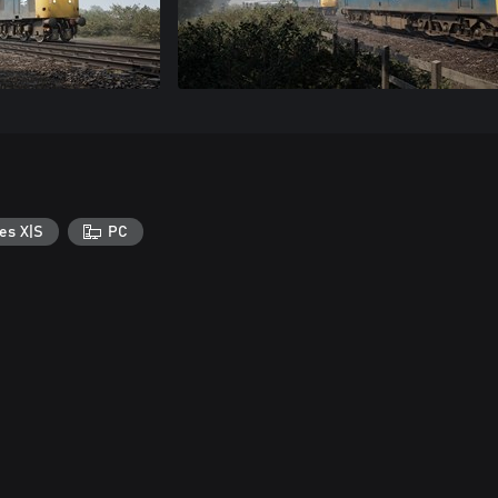
es X|S
PC