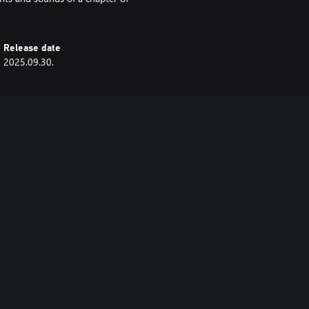
Release date
2025.09.30.