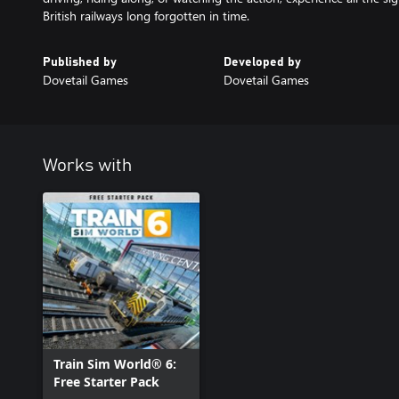
British railways long forgotten in time.
Published by
Developed by
Dovetail Games
Dovetail Games
Works with
Train Sim World® 6:
Free Starter Pack