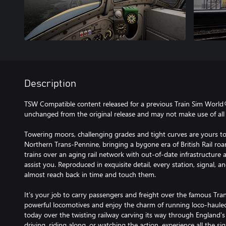
Description
TSW Compatible content released for a previous Train Sim World
unchanged from the original release and may not make use of all 
Towering moors, challenging grades and tight curves are yours to
Northern Trans-Pennine, bringing a bygone era of British Rail roar
trains over an aging rail network with out-of-date infrastructur
assist you. Reproduced in exquisite detail, every station, signal, a
almost reach back in time and touch them.
It’s your job to carry passengers and freight over the famous T
powerful locomotives and enjoy the charm of running loco-hauled 
today over the twisting railway carving its way through England’s
driving, riding along, or watching the action, experience all the s