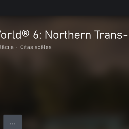
orld® 6: Northern Trans
lācija
•
Citas spēles
● ● ●