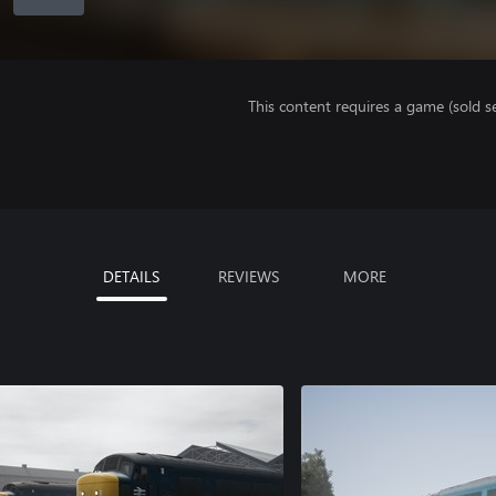
This content requires a game (sold se
DETAILS
REVIEWS
MORE