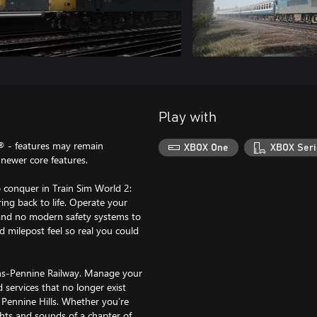
Play with
® - features may remain
XBOX One
XBOX Seri
newer core features.
 conquer in Train Sim World 2:
ing back to life. Operate your
e and no modern safety systems to
nd milepost feel so real you could
rans-Pennine Railway. Manage your
services that no longer exist
 Pennine Hills. Whether you’re
ights and sounds of a chapter of