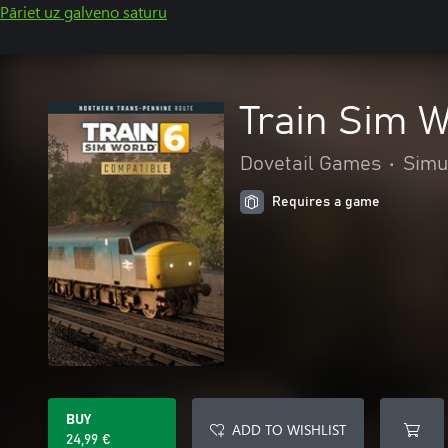
Pāriet uz galveno saturu
Train Sim W
Dovetail Games
•
Simu
Requires a game
BUY
ADD TO WISHLIST
24,99 €