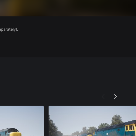
parately).