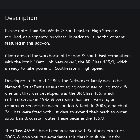
Description
Please note: Train Sim World 2: Southeastern High Speed is
required, as a separate purchase, in order to utilise the content
featured in this add-on.
Climb aboard the workhorse of London & South East commuting
with the iconic “Kent Link Networker”, the BR Class 465/9, which
is ready to take power on Southeastern High Speed.
Developed in the mid-1980s, the Networker family was to be
Network SouthEast’s answer to aging commuter rolling stock, &
one unit that was developed was the BR Class 465, which
entered service in 1992 & ever since has been working on
commuter services between London & Kent. In 2005, a batch of
34 units were fitted with 1st class to extend their reach to outer
suburban & coastal routes, these became the 465/9.
The Class 465/9s have been in service with Southeastern since
2006, & now you can experience this classic multiple unit for