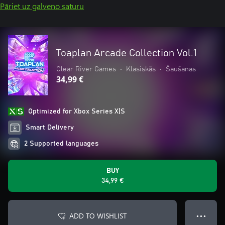
Pāriet uz galveno saturu
Toaplan Arcade Collection Vol.1
Clear River Games
•
Klasiskās
•
Šaušanas
34,99 €
Optimized for Xbox Series X|S
Smart Delivery
2 Supported languages
BUY
34,99 €
ADD TO WISHLIST
● ● ●