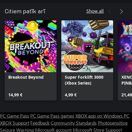
Show all
Citiem patīk arī
Breakout Beyond
Super Forklift 3000
XENO
(Xbox Series)
PINB
14,99 €
4,99 €
21,49
PC Game Pass
PC Game Pass games
XBOX app on Windows PC
XBOX Support
Feedback
Community Standards
Photosensitive
Seizure Warning
Microsoft account
Microsoft Store Support