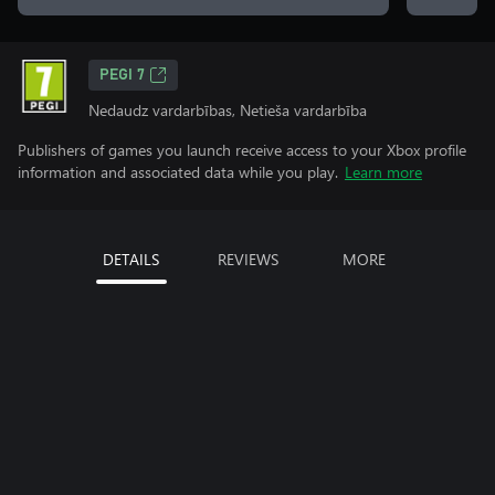
PEGI 7
Nedaudz vardarbības, Netieša vardarbība
Publishers of games you launch receive access to your Xbox profile
information and associated data while you play.
Learn more
DETAILS
REVIEWS
MORE