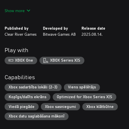
Flying Shark
Show more
Fire Shark
Tiger Heli
Twin Cobra / Kyukoku Tiger
Published by
Developed by
Release date
Out Zone
Clear River Games
Bitwave Games AB
2025.08.14.
Fix Eight
Batsugun
Dogyuun
Play with
There’s also a Volume 2 of this collection for those who want
XBOX One
XBOX Series X|S
another eight hardcore shoot 'em ups to sink their teeth into.
Now, let's blast some enemies!
Capabilities
Xbox sadarbība lokāli (2-3)
Viens spēlētājs
Kopīgs/dalīts ekrāns
Optimized for Xbox Series X|S
Viedā piegāde
Xbox sasniegumi
Xbox klātbūtne
Xbox datu saglabāšana mākonī