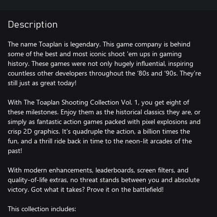
Description
The name Toaplan is legendary. This game company is behind
some of the best and most iconic shoot 'em ups in gaming
history. These games were not only hugely influential, inspiring
countless other developers throughout the ‘80s and ‘90s. They’re
still just as great today!
With The Toaplan Shooting Collection Vol. 1, you get eight of
these milestones. Enjoy them as the historical classics they are, or
simply as fantastic action games packed with pixel explosions and
crisp 2D graphics. It's quadruple the action, a billion times the
fun, and a thrill ride back in time to the neon-lit arcades of the
past!
With modern enhancements, leaderboards, screen filters, and
quality-of-life extras, no threat stands between you and absolute
victory. Got what it takes? Prove it on the battlefield!
This collection includes: