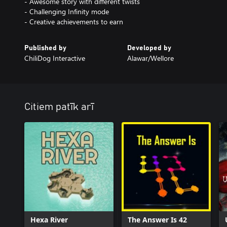
- Awesome story with different twists
- Challenging Infinity mode
Published by
Developed by
ChiliDog Interactive
Alawar/Wellore
Citiem patīk arī
Hexa River
The Answer Is 42