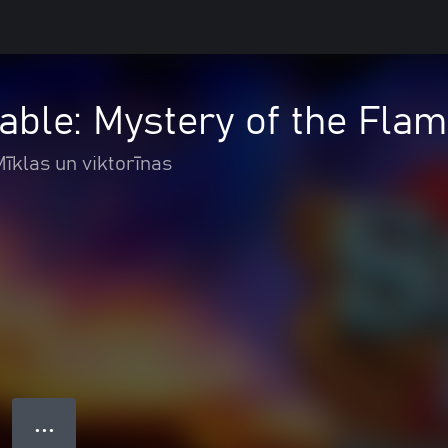
ble: Mystery of the Fla
Mīklas un viktorīnas
● ● ●