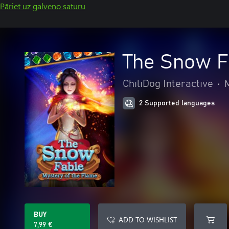
Pāriet uz galveno saturu
The Snow Fa
ChiliDog Interactive
•
2 Supported languages
BUY
ADD TO WISHLIST
7,99 €