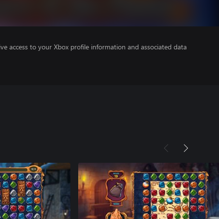
ve access to your Xbox profile information and associated data