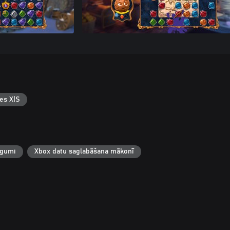
es X|S
egumi
Xbox datu saglabāšana mākonī