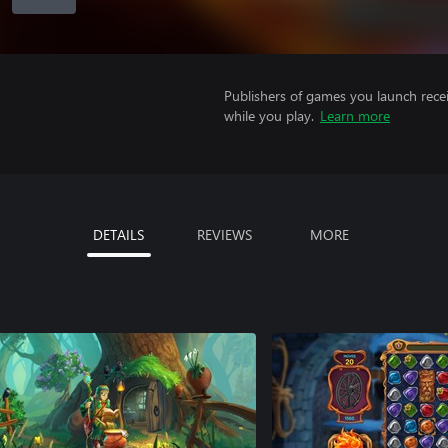
Publishers of games you launch recei
while you play.
Learn more
DETAILS
REVIEWS
MORE