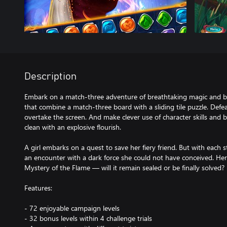
Description
Embark on a match-three adventure of breathtaking magic and bo
that combine a match-three board with a sliding tile puzzle. Defea
overtake the screen. And make clever use of character skills and
clean with an explosive flourish.
A girl embarks on a quest to save her fiery friend. But with each 
an encounter with a dark force she could not have conceived. Here,
Mystery of the Flame — will it remain sealed or be finally solved?
Features:
- 72 enjoyable campaign levels
- 32 bonus levels within 4 challenge trials