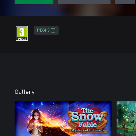
PEGI 3
Gallery