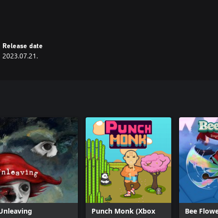
Release date
2023.07.21.
Unleaving
Punch Monk (Xbox
Bee Flowe