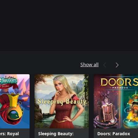
Show all
rs: Royal
Sleeping Beauty:
Doors: Paradox