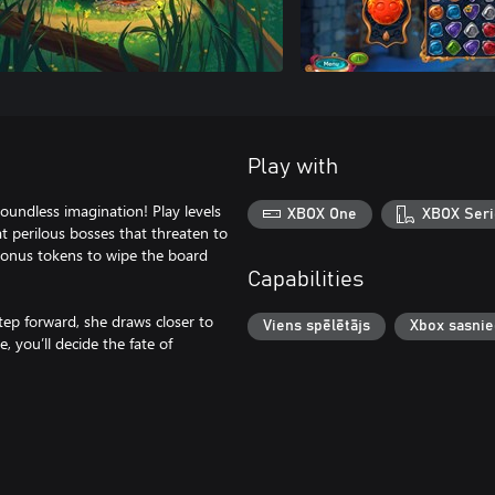
Play with
undless imagination! Play levels
XBOX One
XBOX Seri
t perilous bosses that threaten to
 bonus tokens to wipe the board
Capabilities
step forward, she draws closer to
Viens spēlētājs
Xbox sasni
 you’ll decide the fate of