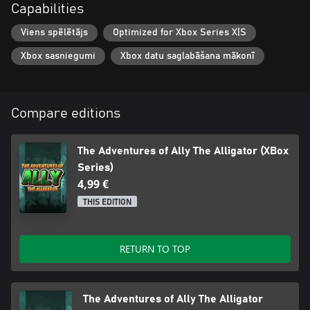
Capabilities
Viens spēlētājs
Optimized for Xbox Series X|S
Xbox sasniegumi
Xbox datu saglabāšana mākonī
Compare editions
The Adventures of Ally The Alligator (XBox
Series)
4,99 €
THIS EDITION
RETURN TO TOP
The Adventures of Ally The Alligator