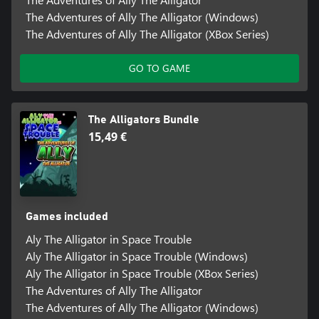
The Adventures of Ally The Alligator (Windows)
The Adventures of Ally The Alligator (XBox Series)
GO TO GAME
The Alligators Bundle
15,49 €
Games included
Aly The Alligator in Space Trouble
Aly The Alligator in Space Trouble (Windows)
Aly The Alligator in Space Trouble (XBox Series)
The Adventures of Ally The Alligator
The Adventures of Ally The Alligator (Windows)