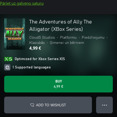
Pāriet uz galveno saturu
The Adventures of Ally The
Alligator (XBox Series)
Cloud5 Studios
•
Platformu
•
Piedzīvojumu
•
Klasiskās
•
Ģimenei un bērniem
4,99 €
Optimized for Xbox Series X|S
1 Supported languages
BUY
4,99 €
ADD TO WISHLIST
● ● ●