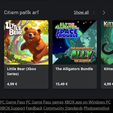
Show all
Citiem patīk arī
Little Bear (Xbox
The Alligators Bundle
Kitte
Series)
4,99 €
15,49 €
4,99 
PC Game Pass
PC Game Pass games
XBOX app on Windows PC
XBOX Support
Feedback
Community Standards
Photosensitive