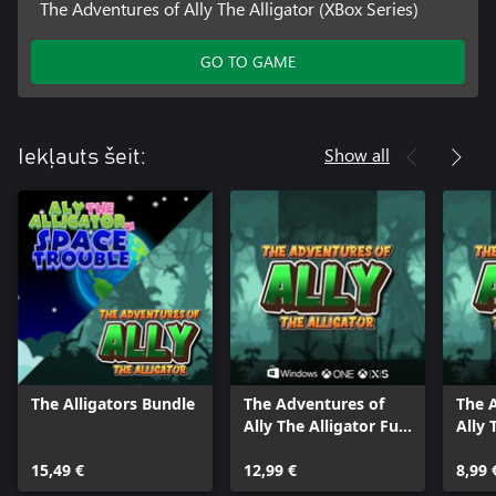
The Adventures of Ally The Alligator (XBox Series)
GO TO GAME
Show all
Iekļauts šeit:
The Alligators Bundle
The Adventures of
The 
Ally The Alligator Full
Ally 
Pack
Bund
15,49 €
12,99 €
8,99 