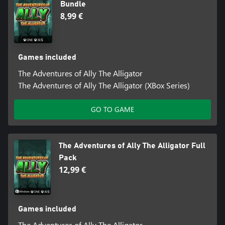
Bundle
8,99 €
Games included
The Adventures of Ally The Alligator
The Adventures of Ally The Alligator (XBox Series)
GO TO GAME
The Adventures of Ally The Alligator Full
Pack
12,99 €
Games included
The Adventures of Ally The Alligator