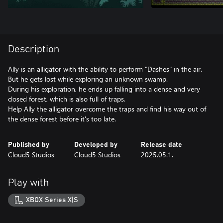
Description
Ally is an alligator with the ability to perform "Dashes" in the air.
But he gets lost while exploring an unknown swamp.
During his exploration, he ends up falling into a dense and very
closed forest, which is also full of traps.
Help Ally the alligator overcome the traps and find his way out of
the dense forest before it's too late.
Published by
Developed by
Release date
Cloud5 Studios
Cloud5 Studios
2025.05.1.
Play with
XBOX Series X|S