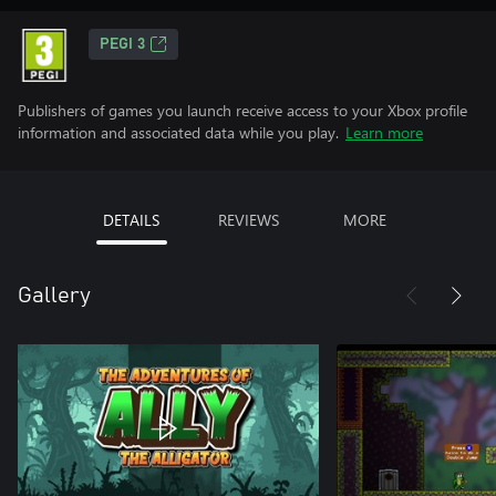
PEGI 3
Publishers of games you launch receive access to your Xbox profile
information and associated data while you play.
Learn more
DETAILS
REVIEWS
MORE
Gallery