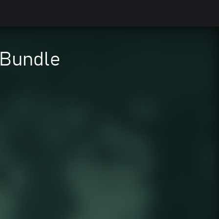
 Bundle