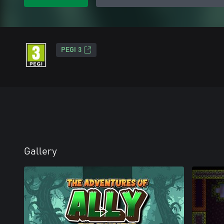
PEGI 3
Gallery