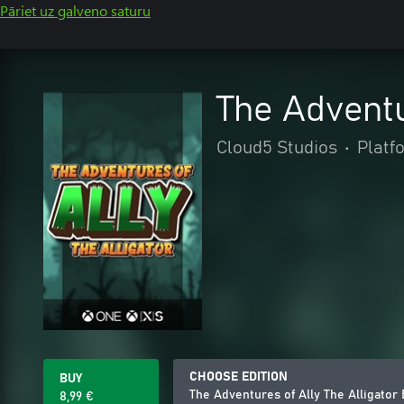
Pāriet uz galveno saturu
The Adventu
Cloud5 Studios
•
Platf
CHOOSE EDITION
BUY
The Adventures of Ally The Alligator
8,99 €