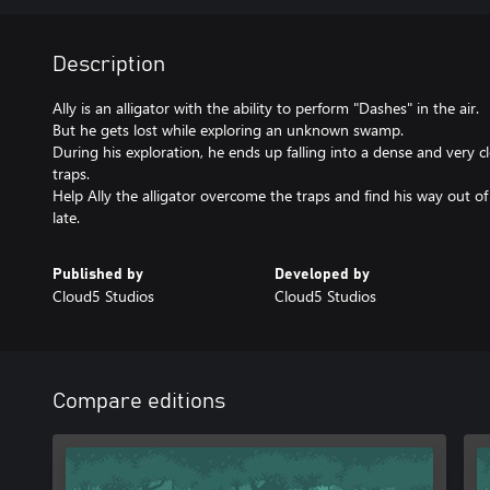
Description
Ally is an alligator with the ability to perform "Dashes" in the air.
But he gets lost while exploring an unknown swamp.
During his exploration, he ends up falling into a dense and very clo
traps.
Help Ally the alligator overcome the traps and find his way out of 
late.
Published by
Developed by
Cloud5 Studios
Cloud5 Studios
Compare editions