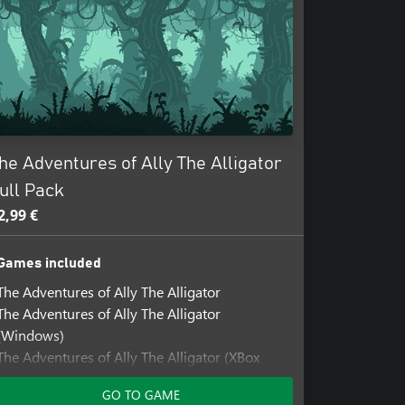
he Adventures of Ally The Alligator
ull Pack
2,99 €
Games included
The Adventures of Ally The Alligator
The Adventures of Ally The Alligator
(Windows)
The Adventures of Ally The Alligator (XBox
Series)
GO TO GAME