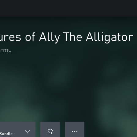
res of Ally The Alligator
ormu
● ● ●
 Bundle