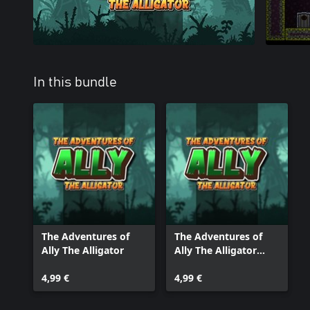
In this bundle
The Adventures of
The Adventures of
Ally The Alligator
Ally The Alligator
(XBox Series)
4,99 €
4,99 €