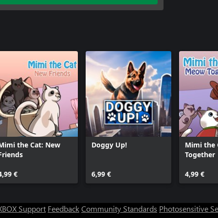
Mimi the Cat: New
Doggy Up!
Mimi the
Friends
Together
4,99 €
6,99 €
4,99 €
XBOX Support
Feedback
Community Standards
Photosensitive S