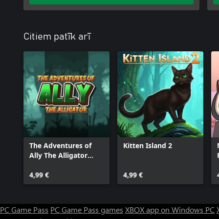
Citiem patīk arī
The Adventures of
Kitten Island 2
Ally The Alligator
(XBox Series)
4,99 €
4,99 €
PC Game Pass
PC Game Pass games
XBOX app on Windows PC