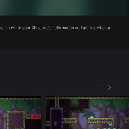
ve access to your Xbox profile information and associated data