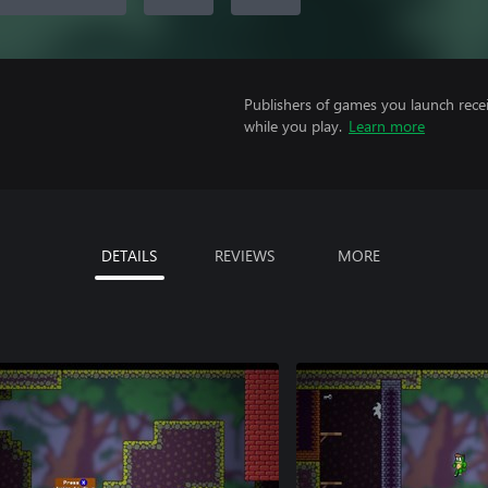
Publishers of games you launch recei
while you play.
Learn more
DETAILS
REVIEWS
MORE