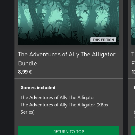
THIS EDITION
The Adventures of Ally The Alligator
T
Bundle
F
8,99 €
1
Games included
The Adventures of Ally The Alligator
The Adventures of Ally The Alligator (XBox
Series)
RETURN TO TOP