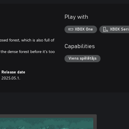
Play with
XBOX One
XBOX Seri
sed forest, which is also full of
Capabilities
the dense forest before it's too
Viens spēlētājs
Release date
2025.05.1.