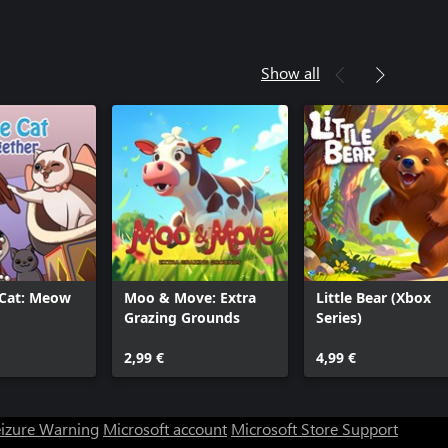
Show all
 Cat: Meow
Moo & Move: Extra
Little Bear (Xbox
Grazing Grounds
Series)
2,99 €
4,99 €
eizure Warning
Microsoft account
Microsoft Store Support