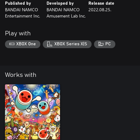
Published by
Developed by
Release date
BANDAI NAMCO
BANDAI NAMCO
2022.08.25.
Entertainment Inc.
Amusement Lab Inc.
Play with
XBOX One
XBOX Series X|S
PC
Works with