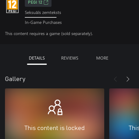
PEGI 12
Seksuāls zemteksts
In-Game Purchases
This content requires a game (sold separately).
DETAILS
REVIEWS
MORE
Gallery
This content is locked
Thi