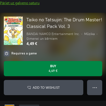
Pāriet uz galveno saturu
Taiko no Tatsujin: The Drum Master!
Classical Pack Vol. 3
BANDAI NAMCO Entertainment Inc.
•
Mūzika
•
Ģimenei un bērniem
4,49 €
Requires a game
BUY
4,49 €
ADD TO WISHLIST
● ● ●