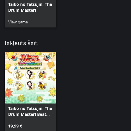
Taiko no Tatsujin: The
Drum Master!
View game
Iekļauts šeit:
Taiko no Tatsujin: The
Drum Master! Beat
Pass Vol. 3
19,99 €