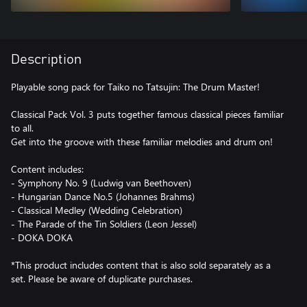
Description
Playable song pack for Taiko no Tatsujin: The Drum Master!
Classical Pack Vol. 3 puts together famous classical pieces familiar
to all.
Get into the groove with these familiar melodies and drum on!
Content includes:
- Symphony No. 9 (Ludwig van Beethoven)
- Hungarian Dance No.5 (Johannes Brahms)
- Classical Medley (Wedding Celebration)
- The Parade of the Tin Soldiers (Leon Jessel)
- DOKA DOKA
*This product includes content that is also sold separately as a
set. Please be aware of duplicate purchases.