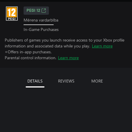
PEGI 12
Mērena vardarbība
In-Game Purchases
Publishers of games you launch receive access to your Xbox profile
information and associated data while you play.
Learn more
+Offers in-app purchases.
Parental control information.
Learn more
DETAILS
REVIEWS
MORE