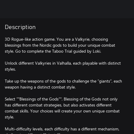
Description
3D Rogue-like action game. You are a Valkyrie, choosing
blessings from the Nordic gods to build your unique combat
style. Go to complete the Taboo Trial guided by Loki.
Unlock different Valkyries in Valhalla, each playable with distinct
styles.
Take up the weapons of the gods to challenge the “giants”, each
weapon having a distinct combat style.
Select ""Blessings of the Gods"". Blessing of the Gods not only
has different combat strategies, but also activates different
combat skills. Your choices will create your own unique combat
style.
Multi-difficulty levels, each difficulty has a different mechanism,