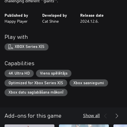
challenging different ""giants"".
Published by
Developed by
Release date
Happy Player
Cat Shine
2024.12.6.
Play with
XBOX Series X|S
Capabilities
4K Ultra HD
Viens spēlētājs
Optimized for Xbox Series X|S
Xbox sasniegumi
Xbox datu saglabāšana mākonī
Show all
Add-ons for this game