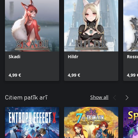
Skadi
Hildr
Ross
4,99 €
4,99 €
4,99 
Show all
Citiem patīk arī