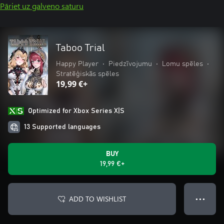
Pāriet uz galveno saturu
Taboo Trial
Happy Player
•
Piedzīvojumu
•
Lomu spēles
•
Stratēģiskās spēles
19,99 €+
Optimized for Xbox Series X|S
13 Supported languages
BUY
19,99 €+
ADD TO WISHLIST
● ● ●