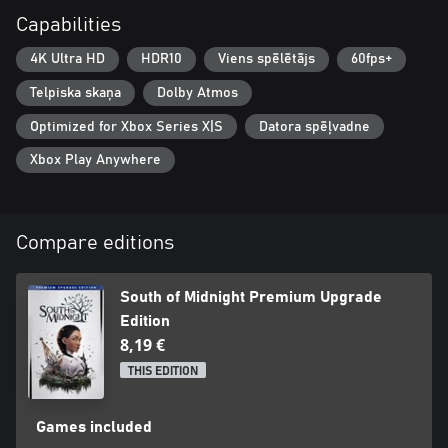
Capabilities
4K Ultra HD
HDR10
Viens spēlētājs
60fps+
Telpiska skaņa
Dolby Atmos
Optimized for Xbox Series X|S
Datora spēļvadne
Xbox Play Anywhere
Compare editions
South of Midnight Premium Upgrade
Edition
8,19 €
THIS EDITION
Games included