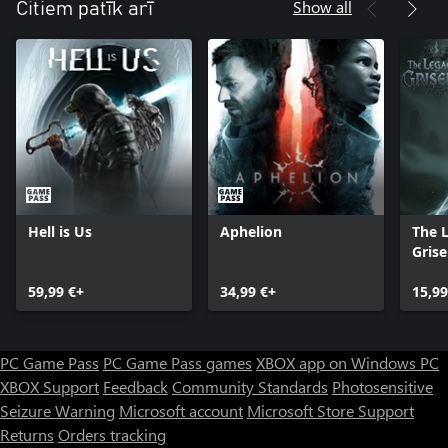
Show all
Citiem patīk arī
Hell is Us
Aphelion
The 
Grise
59,99 €+
34,99 €+
15,99
PC Game Pass
PC Game Pass games
XBOX app on Windows PC
XBOX Support
Feedback
Community Standards
Photosensitive
Seizure Warning
Microsoft account
Microsoft Store Support
Returns
Orders tracking