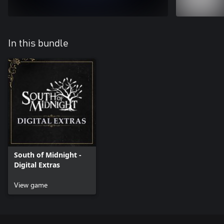
In this bundle
South of Midnight -
Digital Extras
View game