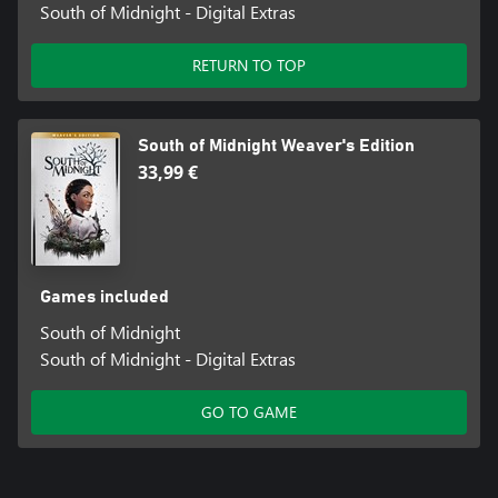
South of Midnight - Digital Extras
RETURN TO TOP
South of Midnight Weaver's Edition
33,99 €
Games included
South of Midnight
South of Midnight - Digital Extras
GO TO GAME