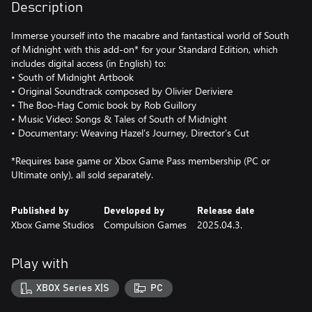
Description
Immerse yourself into the macabre and fantastical world of South
of Midnight with this add-on* for your Standard Edition, which
includes digital access (in English) to:
• South of Midnight Artbook
• Original Soundtrack composed by Olivier Deriviere
• The Boo-Hag Comic book by Rob Guillory
• Music Video: Songs & Tales of South of Midnight
• Documentary: Weaving Hazel’s Journey, Director’s Cut
*Requires base game or Xbox Game Pass membership (PC or
Ultimate only), all sold separately.
Published by
Developed by
Release date
Xbox Game Studios
Compulsion Games
2025.04.3.
Play with
XBOX Series X|S
PC