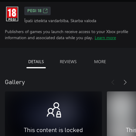
PEGI 18
Īpaši izteikta vardarbība, Skarba valoda
Publishers of games you launch receive access to your Xbox profile
information and associated data while you play.
Learn more
DETAILS
REVIEWS
MORE
Gallery
This content is locked
Thi