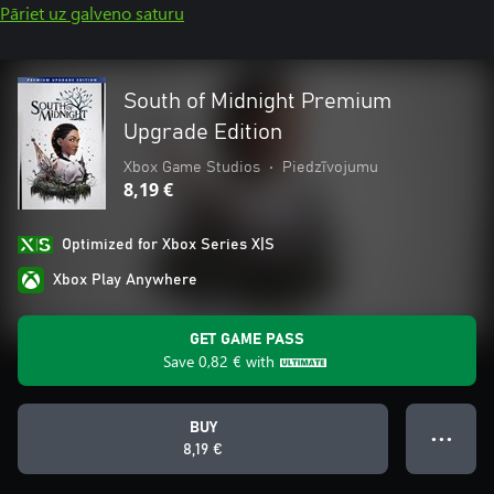
Pāriet uz galveno saturu
South of Midnight Premium
Upgrade Edition
Xbox Game Studios
•
Piedzīvojumu
8,19 €
Optimized for Xbox Series X|S
Xbox Play Anywhere
GET GAME PASS
Save
0,82 €
with
BUY
● ● ●
8,19 €