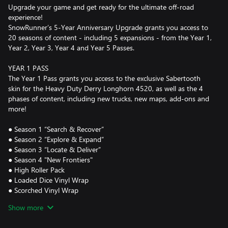
Upgrade your game and get ready for the ultimate off-road
experience!
SnowRunner’s 5-Year Anniversary Upgrade grants you access to
20 seasons of content - including 5 expansions - from the Year 1,
Year 2, Year 3, Year 4 and Year 5 Passes.
YEAR 1 PASS
The Year 1 Pass grants you access to the exclusive Sabertooth
skin for the Heavy Duty Derry Longhorn 4520, as well as the 4
phases of content, including new trucks, new maps, add-ons and
more!
● Season 1 “Search & Recover”
● Season 2 “Explore & Expand”
● Season 3 “Locate & Deliver”
● Season 4 "New Frontiers"
● High Roller Pack
● Loaded Dice Vinyl Wrap
● Scorched Vinyl Wrap
● True Colors Vinyl Wrap
Show more
YEAR 2 PASS