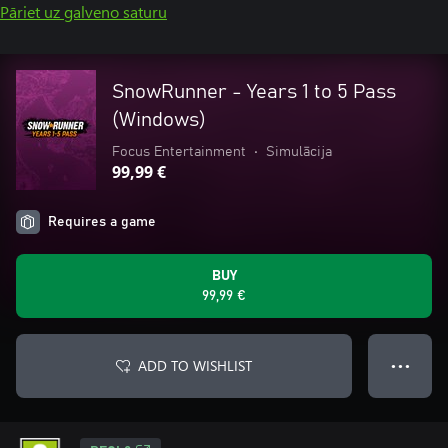
Pāriet uz galveno saturu
SnowRunner - Years 1 to 5 Pass
(Windows)
Focus Entertainment
•
Simulācija
99,99 €
Requires a game
BUY
99,99 €
ADD TO WISHLIST
● ● ●