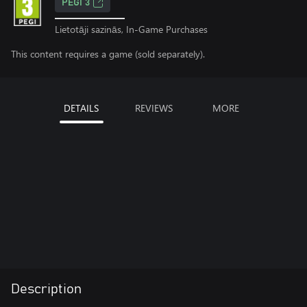
PEGI 3
Lietotāji sazinās, In-Game Purchases
This content requires a game (sold separately).
DETAILS
REVIEWS
MORE
Description