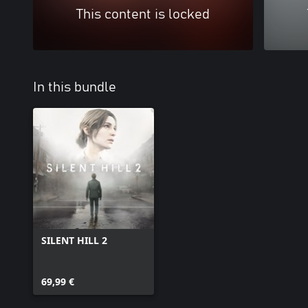
This content is locked
In this bundle
SILENT HILL 2
69,99 €