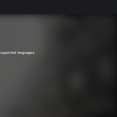
Supported languages