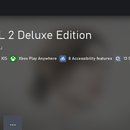
 2 Deluxe Edition
u
 X|S
Xbox Play Anywhere
8 Accessibility features
13 
● ● ●