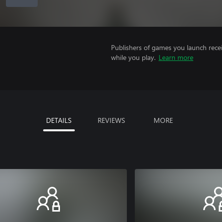
Publishers of games you launch recei
while you play.
Learn more
DETAILS
REVIEWS
MORE