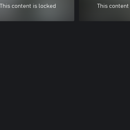
This content is locked
This content