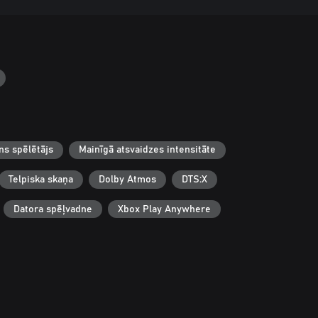
ns spēlētājs
Mainīgā atsvaidzes intensitāte
Telpiska skaņa
Dolby Atmos
DTS:X
Datora spēļvadne
Xbox Play Anywhere