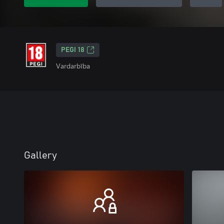
PEGI 18
Vardarbība
Gallery