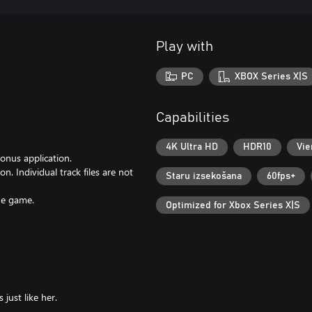
Play with
PC
XBOX Series X|S
Capabilities
4K Ultra HD
HDR10
Vie
onus application.
n. Individual track files are not
Staru izsekošana
60fps+
the game.
Optimized for Xbox Series X|S
 just like her.