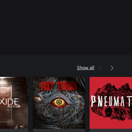
Show all