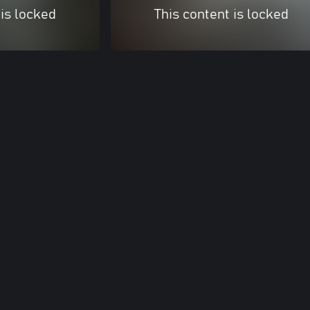
 is locked
This content is locked