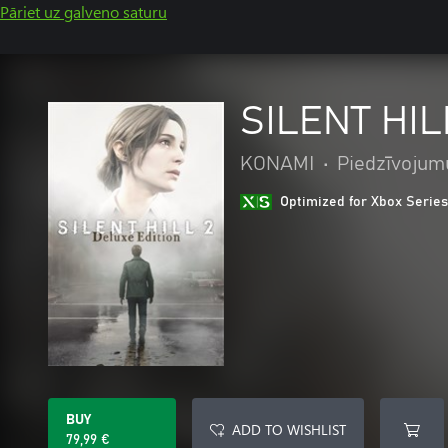
Pāriet uz galveno saturu
SILENT HILL
KONAMI
•
Piedzīvojum
Optimized for Xbox Series
BUY
ADD TO WISHLIST
79,99 €