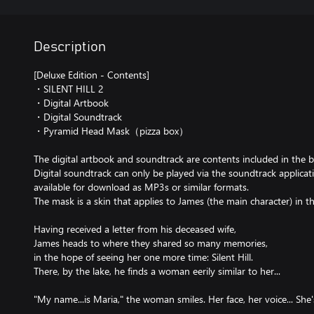
Description
[Deluxe Edition - Contents]
・SILENT HILL 2
・Digital Artbook
・Digital Soundtrack
・Pyramid Head Mask（pizza box）
The digital artbook and soundtrack are contents included in the b
Digital soundtrack can only be played via the soundtrack applicatio
available for download as MP3s or similar formats.
The mask is a skin that applies to James (the main character) in 
Having received a letter from his deceased wife,
James heads to where they shared so many memories,
in the hope of seeing her one more time: Silent Hill.
There, by the lake, he finds a woman eerily similar to her...
"My name...is Maria," the woman smiles. Her face, her voice... She's