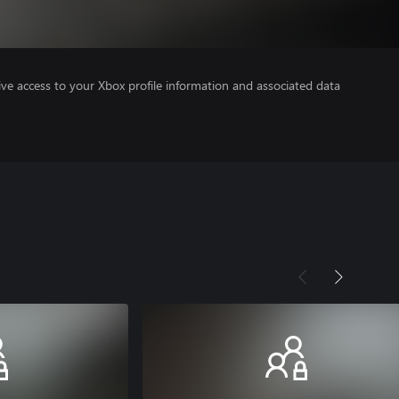
ve access to your Xbox profile information and associated data