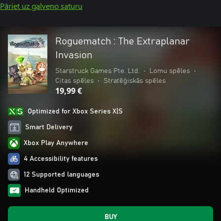
Pāriet uz galveno saturu
Roguematch : The Extraplanar
Invasion
Starstruck Games Pte. Ltd.
•
Lomu spēles
•
Citas spēles
•
Stratēģiskās spēles
19,99 €
Optimized for Xbox Series X|S
Smart Delivery
Xbox Play Anywhere
4 Accessibility features
12 Supported languages
Handheld Optimized
BUY