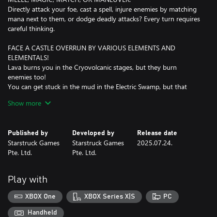
Directly attack your foe, cast a spell, injure enemies by matching
mana next to them, or dodge deadly attacks? Every turn requires
careful thinking.
FACE A CASTLE OVERRUN BY VARIOUS ELEMENTS AND
ELEMENTALS!
Lava burns you in the Cryovolcanic stages, but they burn
enemies too!
You can get stuck in the mud in the Electric Swamp, but that
protects you from electricity!
Show more
Hide in the sandclouds in the Humid Desert to ambush an
enemy!
When you face Orochill, run from the ice blasts!
Published by
Developed by
Release date
If you face Cathulhu, brave her air beams!
Starstruck Games
Starstruck Games
2025.07.24.
Pte. Ltd.
Pte. Ltd.
DISCOVER DIFFERENT PLAYSTYLES
Mix six unique heroes with six mana-based powers to create wild
strategies like:
Play with
Boarlock + Time Set = Stop time and take extra turns. Do you
think you can finish a run in one turn?
XBOX One
XBOX Series X|S
PC
Sowceress + Match Set = Rain down long-range destruction.
Birbarian + Bomb Set = Become a close-range melee expert.
Handheld