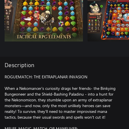
Description
ROGUEMATCH: THE EXTRAPLANAR INVASION
When a Nekomancer's curiosity drags her friends- the Binkying
Bungeoneer and the Shield-Bashing Paladinu - into a hunt for
the Nekonomicon, they stumble upon an army of extraplanar
monsters—and now, only the most unlikely heroes can save
reality! To survive, they'll need to master improvised mana
tactics, because their usual swords and spells won't cut it!
MELEE, MAGIC, MATCH, OR MANEUVER: