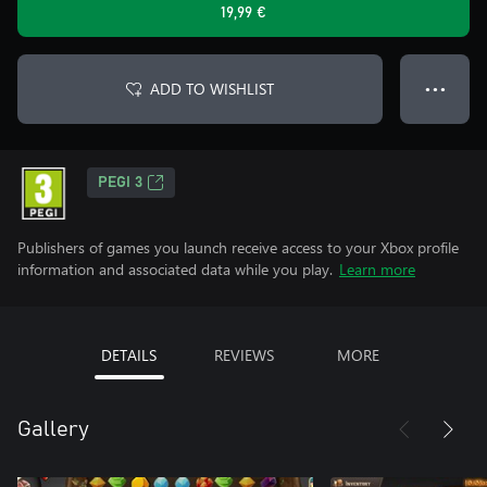
19,99 €
ADD TO WISHLIST
● ● ●
PEGI 3
Publishers of games you launch receive access to your Xbox profile
information and associated data while you play.
Learn more
DETAILS
REVIEWS
MORE
Gallery