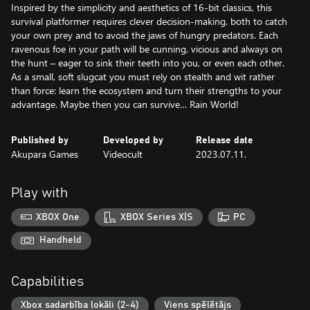
Inspired by the simplicity and aesthetics of 16-bit classics, this
survival platformer requires clever decision-making, both to catch
your own prey and to avoid the jaws of hungry predators. Each
ravenous foe in your path will be cunning, vicious and always on
the hunt – eager to sink their teeth into you, or even each other.
As a small, soft slugcat you must rely on stealth and wit rather
than force: learn the ecosystem and turn their strengths to your
advantage. Maybe then you can survive… Rain World!
Published by
Developed by
Release date
Akupara Games
Videocult
2023.07.11.
Play with
XBOX One
XBOX Series X|S
PC
Handheld
Capabilities
Xbox sadarbība lokāli (2-4)
Viens spēlētājs