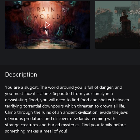
Description
You are a slugcat. The world around you is full of danger, and
you must face it – alone. Separated from your family in a
devastating flood, you will need to find food and shelter between
terrifying torrential downpours which threaten to drown all life.
Climb through the ruins of an ancient civilization, evade the jaws
of vicious predators, and discover new lands teeming with
strange creatures and buried mysteries. Find your family before
something makes a meal of you!