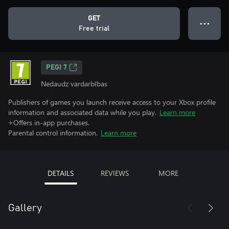
GET
● ● ●
Free trial
PEGI 7
Nedaudz vardarbības
Publishers of games you launch receive access to your Xbox profile
information and associated data while you play.
Learn more
+Offers in-app purchases.
Parental control information.
Learn more
DETAILS
REVIEWS
MORE
Gallery