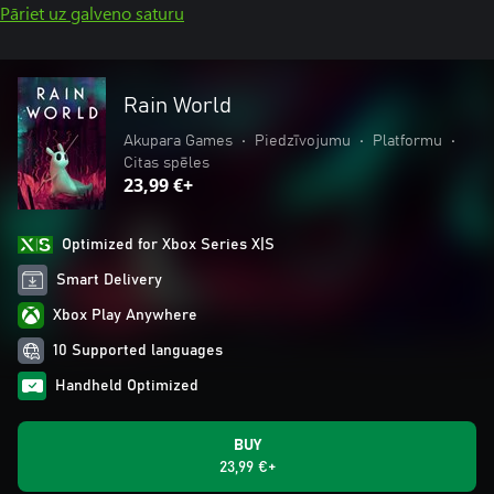
Pāriet uz galveno saturu
Rain World
Akupara Games
•
Piedzīvojumu
•
Platformu
•
Citas spēles
23,99 €+
Optimized for Xbox Series X|S
Smart Delivery
Xbox Play Anywhere
10 Supported languages
Handheld Optimized
BUY
23,99 €+