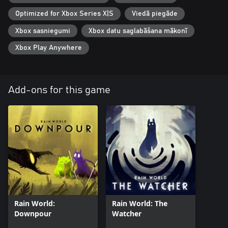
Optimized for Xbox Series X|S
Viedā piegāde
Xbox sasniegumi
Xbox datu saglabāšana mākonī
Xbox Play Anywhere
Add-ons for this game
Rain World:
Rain World: The
Downpour
Watcher