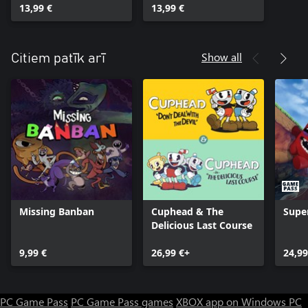
13,99 €
13,99 €
Show all
Citiem patīk arī
Missing Banban
Cuphead & The
Supe
Delicious Last Course
9,99 €
26,99 €+
24,99
PC Game Pass
PC Game Pass games
XBOX app on Windows PC