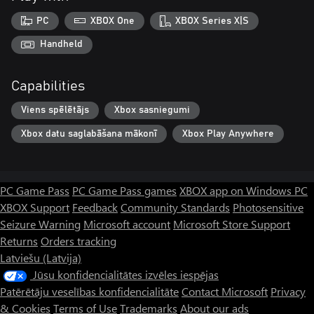
PC
XBOX One
XBOX Series X|S
Handheld
Capabilities
Viens spēlētājs
Xbox sasniegumi
Xbox datu saglabāšana mākonī
Xbox Play Anywhere
PC Game Pass
PC Game Pass games
XBOX app on Windows PC
XBOX Support
Feedback
Community Standards
Photosensitive
Seizure Warning
Microsoft account
Microsoft Store Support
Returns
Orders tracking
Latviešu (Latvija)
Jūsu konfidencialitātes izvēles iespējas
Patērētāju veselības konfidencialitāte
Contact Microsoft
Privacy
& Cookies
Terms of Use
Trademarks
About our ads