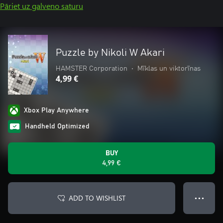
Pāriet uz galveno saturu
Puzzle by Nikoli W Akari
HAMSTER Corporation
•
Mīklas un viktorīnas
4,99 €
Xbox Play Anywhere
Handheld Optimized
BUY
4,99 €
ADD TO WISHLIST
● ● ●