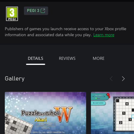
PEGI 3
Publishers of games you launch receive access to your Xbox profile
information and associated data while you play.
Learn more
DETAILS
REVIEWS
MORE
Gallery