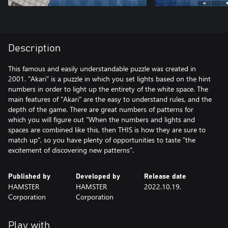
Description
This famous and easily understandable puzzle was created in
2001. "Akari" is a puzzle in which you set lights based on the hint
numbers in order to light up the entirety of the white space. The
main features of "Akari" are the easy to understand rules, and the
depth of the game. There are great numbers of patterns for
which you will figure out "When the numbers and lights and
spaces are combined like this, then THIS is how they are sure to
match up", so you have plenty of opportunities to taste "the
excitement of discovering new patterns".
Published by
Developed by
Release date
HAMSTER
HAMSTER
2022.10.19.
Corporation
Corporation
Play with