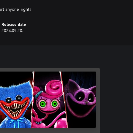
urt anyone, right?
Release date
2024.09.20.