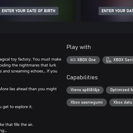
ENTER YOUR DATE OF BIRTH
ENTER YOUR DAT
Play with
agical toy factory. You must make
XBOX One
XBOX Seri
oiding the nightmares that lurk
s and screaming echoes... If you
Capabilities
. More lies ahead than you might
Viens spēlētājs
Optimized f
Xbox sasniegumi
Xbox datu
 get to explore it.
that fills the air.
ng...