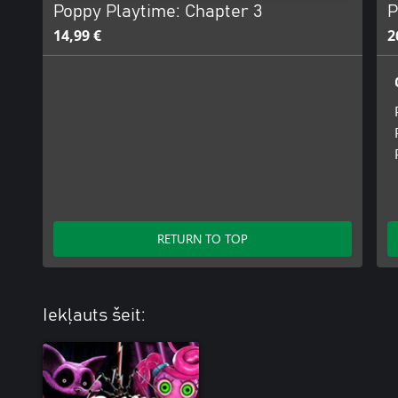
Poppy Playtime: Chapter 3
P
14,99 €
2
RETURN TO TOP
Iekļauts šeit: