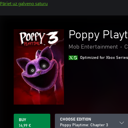
Pāriet uz galveno saturu
Poppy Playt
Mob Entertainment
•
C
Optimized for Xbox Series
CHOOSE EDITION
BUY
Poppy Playtime: Chapter 3
14,99 €