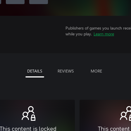
Publishers of games you launch recei
while you play.
Learn more
DETAILS
REVIEWS
MORE
This content is locked
This content