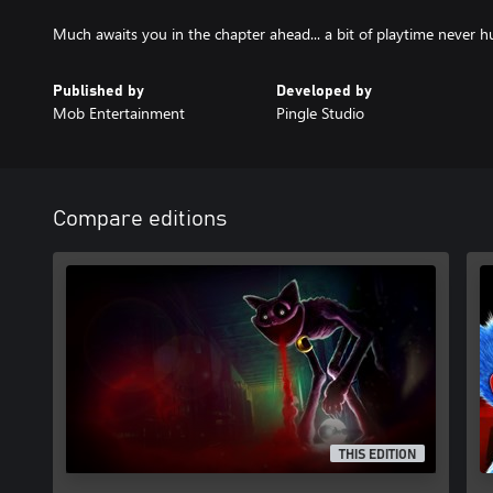
Much awaits you in the chapter ahead... a bit of playtime never h
Published by
Developed by
Mob Entertainment
Pingle Studio
Compare editions
THIS EDITION