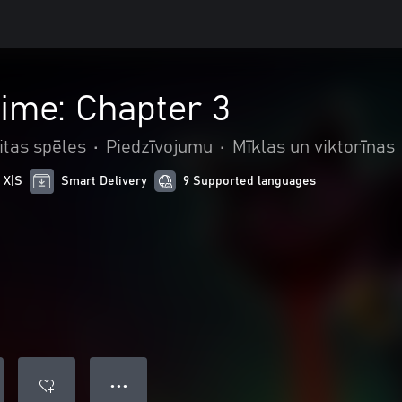
ime: Chapter 3
itas spēles
•
Piedzīvojumu
•
Mīklas un viktorīnas
 X|S
Smart Delivery
9 Supported languages
● ● ●