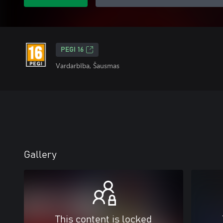
PEGI 16
Vardarbība, Šausmas
Gallery
This content is locked