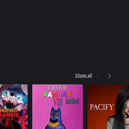
Show all