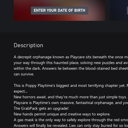
ENTER YOUR DATE OF BIRTH
Description
A decrepit orphanage known as Playcare sits beneath the once m
your way through this haunted place, solving new puzzles and av
within the dark. Answers lie between the blood-stained bed sheet
can survive.
This is Poppy Playtime's biggest and most terrifying chapter yet
expect...
New horrors await, and they're much more than just simple toys.
Playcare is Playtime's own massive, fantastical orphanage, and you
The GrabPack gets an upgrade!
New hands permit unique and creative ways to explore.
A gas mask is the only way to safely explore through the red smoke 
Answers will finally be revealed. Lies can only stay buried for so lo