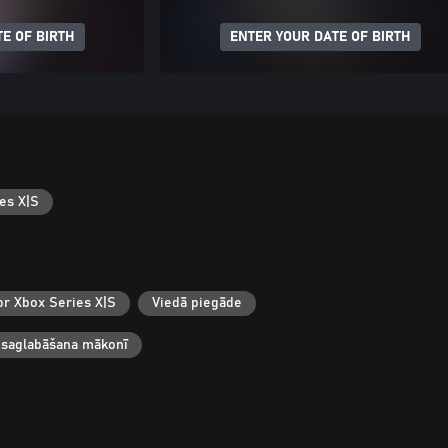
E OF BIRTH
ENTER YOUR DATE OF BIRTH
es X|S
or Xbox Series X|S
Viedā piegāde
 saglabāšana mākonī