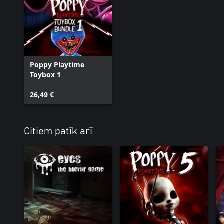
Poppy Playtime
Toybox 1
26,49 €
Citiem patīk arī