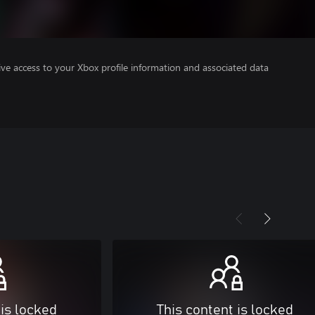
ve access to your Xbox profile information and associated data
 is locked
This content is locked