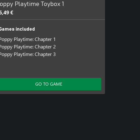
oppy Playtime Toybox 1
6,49 €
Games included
Poppy Playtime: Chapter 1
Poppy Playtime: Chapter 2
Poppy Playtime: Chapter 3
GO TO GAME