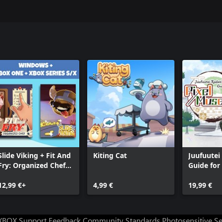
Slide Viking + Fit And
Kiting Cat
Juufuutei
Fry: Organized Chef
Guide for 
(Bundle)
Museum
12,99 €+
4,99 €
19,99 €
XBOX Support
Feedback
Community Standards
Photosensitive S