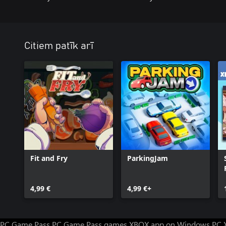
Citiem patīk arī
Fit and Fry
ParkingJam
4,99 €
4,99 €+
PC Game Pass
PC Game Pass games
XBOX app on Windows PC