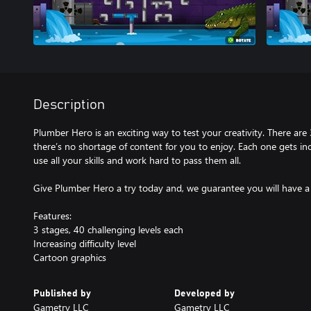
Description
Plumber Hero is an exciting way to test your creativity. There are 
there’s no shortage of content for you to enjoy. Each one gets incr
use all your skills and work hard to pass them all.
Give Plumber Hero a try today and, we guarantee you will have a
Features:
3 stages, 40 challenging levels each
Increasing difficulty level
Cartoon graphics
Published by
Developed by
Gametry LLC
Gametry LLC