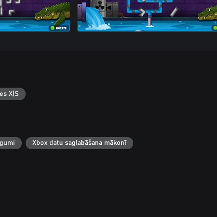
es X|S
egumi
Xbox datu saglabāšana mākonī