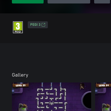
PEGI 3
Gallery