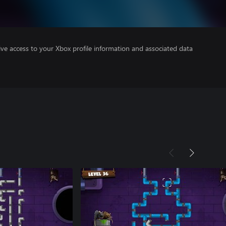
ve access to your Xbox profile information and associated data