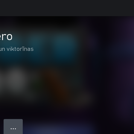
ero
un viktorīnas
● ● ●