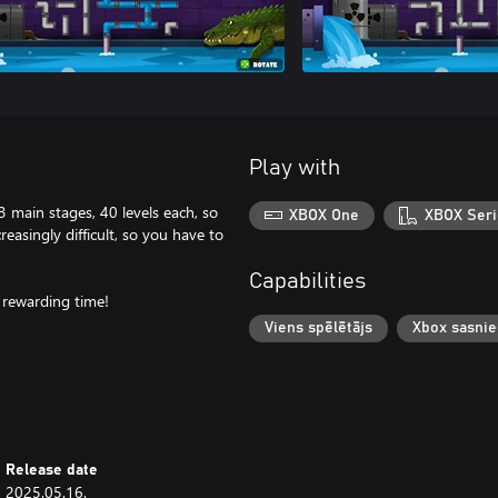
Play with
3 main stages, 40 levels each, so
XBOX One
XBOX Seri
easingly difficult, so you have to
Capabilities
 rewarding time!
Viens spēlētājs
Xbox sasni
Release date
2025.05.16.