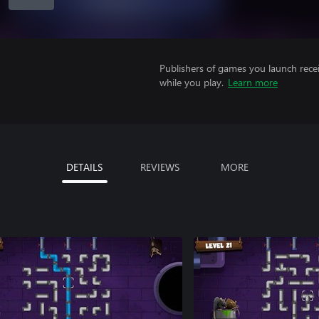
Publishers of games you launch recei
while you play.
Learn more
DETAILS
REVIEWS
MORE