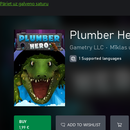
Pāriet uz galveno saturu
Plumber H
Gametry LLC
•
Mīklas 
1 Supported languages
BUY
ADD TO WISHLIST
1,99 €