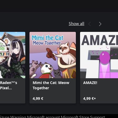
Show all
 Raden™'s
Mimi the Cat: Meow
AMAZE!
Pixel
Together
4,99 €
4,99 €+
eizure Warning
Microsoft account
Microsoft Store Support