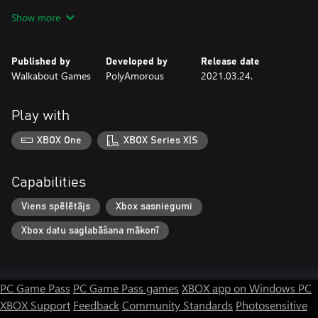
Show more
Descend into the retro futuristic bunker where advanced,
industrial technology is intertwined with mysterious, Slavic pagan
imagery and explore the underground city hidden within.
Published by
Developed by
Release date
Uncover the story of the bunker, from its takeover by Polish
Walkabout Games
PolyAmorous
2021.03.24.
rebels to the ultimate fate of its inhabitants. What happened to
them?
Play with
Find Ewa
XBOX One
XBOX Series X|S
Despite the desolation of the bunker, a mysterious girl named
Ewa contacts Szymon through the bunker’s technology. If he can
only find her, she might know the man in the picture. If he can
Capabilities
Viens spēlētājs
Xbox sasniegumi
Xbox datu saglabāšana mākonī
PC Game Pass
PC Game Pass games
XBOX app on Windows PC
XBOX Support
Feedback
Community Standards
Photosensitive