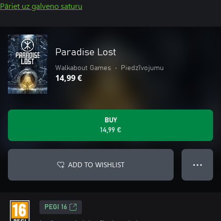
Pāriet uz galveno saturu
Paradise Lost
Walkabout Games
•
Piedzīvojumu
14,99 €
BUY
14,99 €
ADD TO WISHLIST
● ● ●
PEGI 16