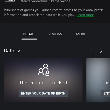
Izteikta vardarbība, Skarba valoda
Publishers of games you launch receive access to your Xbox profile
information and associated data while you play.
Learn more
DETAILS
REVIEWS
MORE
Gallery
This content is locked
Thi
ENTER YOUR DATE OF BIRTH
ENT