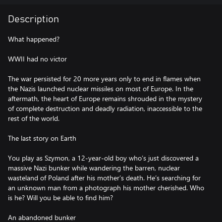
Description
What happened?
WWII had no victor
The war persisted for 20 more years only to end in flames when
the Nazis launched nuclear missiles on most of Europe. In the
aftermath, the heart of Europe remains shrouded in the mystery
of complete destruction and deadly radiation, inaccessible to the
rest of the world.
The last story on Earth
You play as Szymon, a 12-year-old boy who’s just discovered a
massive Nazi bunker while wandering the barren, nuclear
wasteland of Poland after his mother’s death. He’s searching for
an unknown man from a photograph his mother cherished. Who
is he? Will you be able to find him?
An abandoned bunker