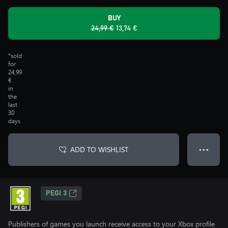
BUY
24,99 €
13,74 €
*sold
for
24,99
€
in
the
last
30
days
ADD TO WISHLIST
● ● ●
PEGI 3
Publishers of games you launch receive access to your Xbox profile