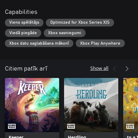
Capabilities
Viens spēlētājs
Optimized for Xbox Series X|S
Viedā piegāde
Xbox sasniegumi
Xbox datu saglabāšana mākonī
Xbox Play Anywhere
Show all
Citiem patīk arī
Keeper
Herdling
to a 