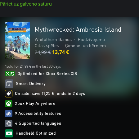
Pāriet uz galveno saturu
Mythwrecked: Ambrosia Island
Whitethorn Games
•
Piedzīvojumu
•
Citas spēles
•
Ģimenei un bērniem
24,99 €
13,74 €
*sold for 24,99 € in the last 30 days
Optimized for Xbox Series X|S
Smart Delivery
On sale: save 11,25 €, ends in 2 days
Xbox Play Anywhere
9 Accessibility features
4 Supported languages
Handheld Optimized