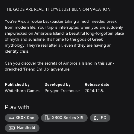
THE GODS ARE REAL, THEY’VE JUST BEEN ON VACATION
You’re Alex, a rookie backpacker taking a much needed break
from modern life. Your trip is interrupted when you are suddenly
shipwrecked on Ambrosia Island; a beautiful long-forgotten place
of myth and sunshine. It’s home to the gods of Greek
mythology. They’re real after all, even if they are having an
identity crisis.
Can you discover the secrets of Ambrosia Island in this sun-
Published by
Developed by
Release date
Whitethorn Games
Polygon Treehouse
2024.12.5.
Play with
XBOX One
XBOX Series X|S
PC
Handheld