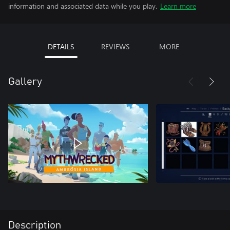
information and associated data while you play.
Learn more
DETAILS
REVIEWS
MORE
Gallery
Description