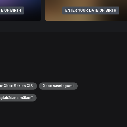
E OF BIRTH
ENTER YOUR DATE OF BIRTH
or Xbox Series X|S
Xbox sasniegumi
aglabāšana mākonī