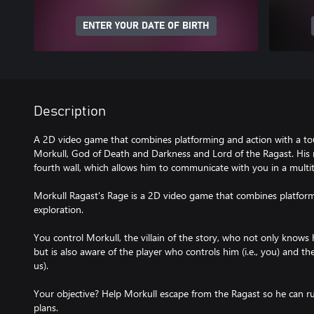
ENTER YOUR DATE OF BIRTH
Description
A 2D video game that combines platforming and action with a tou
Morkull, God of Death and Darkness and Lord of the Ragast. His
fourth wall, which allows him to communicate with you in a multi
Morkull Ragast's Rage is a 2D video game that combines platform
exploration.
You control Morkull, the villain of the story, who not only knows 
but is also aware of the player who controls him (i.e., you) and th
us).
Your objective? Help Morkull escape from the Ragast so he can rul
plans.