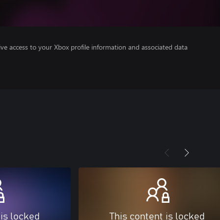
ve access to your Xbox profile information and associated data
 is locked
This content is locked