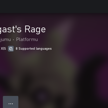
gast's Rage
ojumu
•
Platformu
 X|S
8 Supported languages
● ● ●