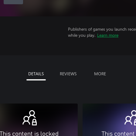
Publishers of games you launch recei
while you play.
Learn more
DETAILS
REVIEWS
MORE
This content is locked
This content