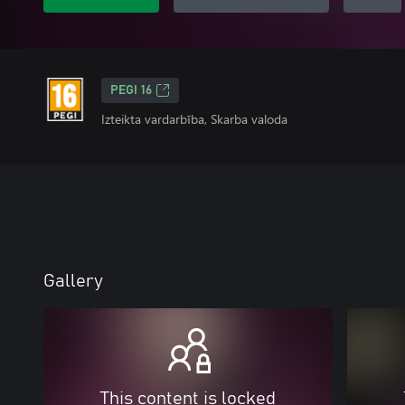
PEGI 16
Izteikta vardarbība, Skarba valoda
Gallery
This content is locked