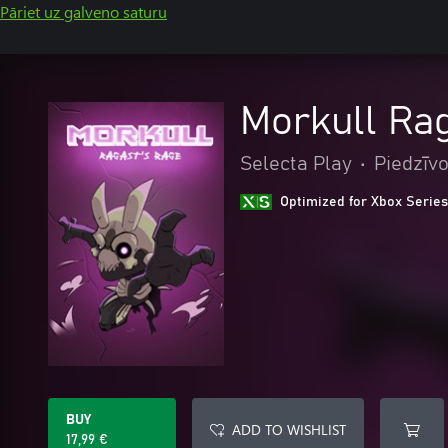
Pāriet uz galveno saturu
Morkull Ra
Selecta Play
•
Piedzīv
Optimized for Xbox Series
BUY
ADD TO WISHLIST
17,99 €