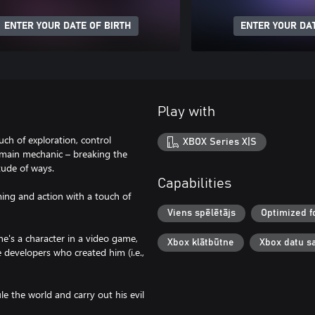
ENTER YOUR DATE OF BIRTH
ENTER YOUR DAT
Play with
ch of exploration, control
XBOX Series X|S
 main mechanic – breaking the
tude of ways.
Capabilities
ing and action with a touch of
Viens spēlētājs
Optimized f
he's a character in a video game,
Xbox klātbūtne
Xbox datu s
e developers who created him (i.e.,
e the world and carry out his evil