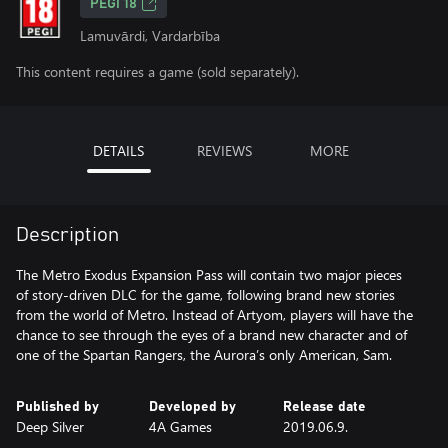
PEGI 18
Lamuvārdi, Vardarbība
This content requires a game (sold separately).
DETAILS
REVIEWS
MORE
Description
The Metro Exodus Expansion Pass will contain two major pieces
of story-driven DLC for the game, following brand new stories
from the world of Metro. Instead of Artyom, players will have the
chance to see through the eyes of a brand new character and of
one of the Spartan Rangers, the Aurora’s only American, Sam.
Published by
Developed by
Release date
Deep Silver
4A Games
2019.06.9.