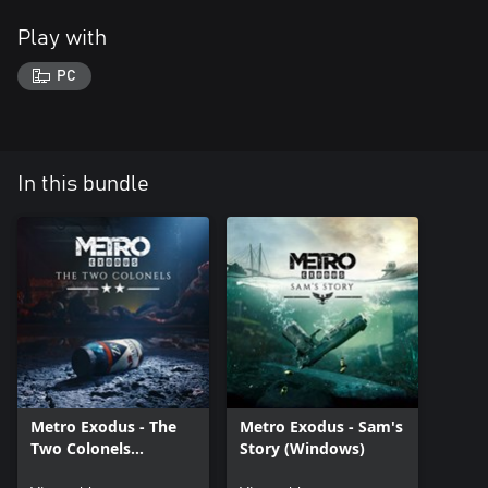
Play with
PC
In this bundle
Metro Exodus - The
Metro Exodus - Sam's
Two Colonels
Story (Windows)
(Windows)