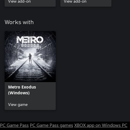
View add-on
View add-on
Works with
Metro Exodus
(Windows)
View game
PC Game Pass
PC Game Pass games
XBOX app on Windows PC