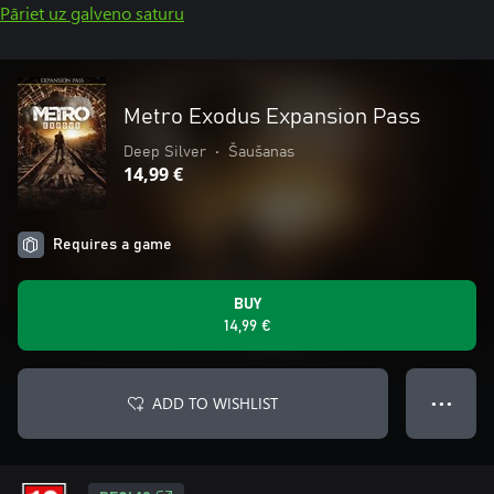
Pāriet uz galveno saturu
Metro Exodus Expansion Pass
Deep Silver
•
Šaušanas
14,99 €
Requires a game
BUY
14,99 €
ADD TO WISHLIST
● ● ●