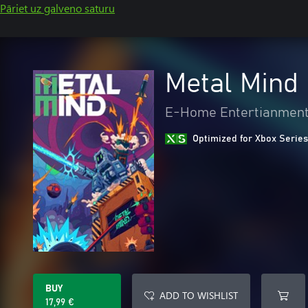
Pāriet uz galveno saturu
Metal Mind
E-Home Entertianment 
Optimized for Xbox Series
BUY
ADD TO WISHLIST
17,99 €