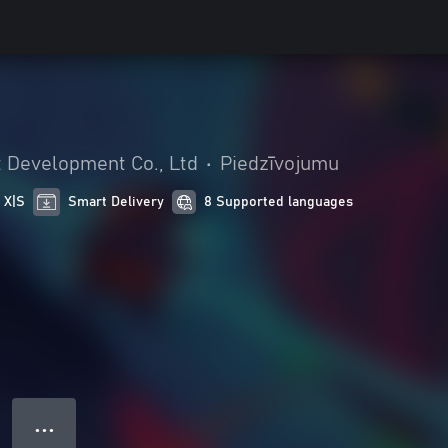
Development Co., Ltd
•
Piedzīvojumu
 X|S
Smart Delivery
8 Supported languages
● ● ●