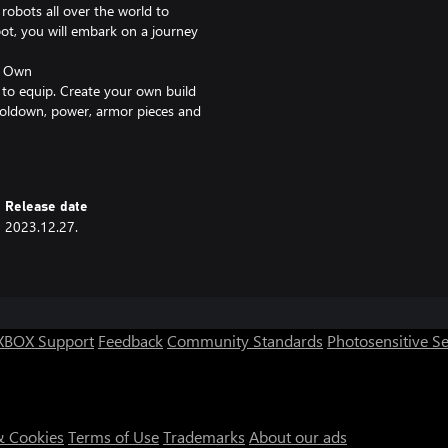
robots all over the world to
ot, you will embark on a journey
r Own
to equip. Create your own build
cooldown, power, armor pieces and
nster weapon!
tillery? We've got it all… Even a
Release date
2023.12.27.
 hard work and no blind
our quest for strength! Remember:
rn something about machinery
, drive out the "wicked hounds,"
XBOX Support
Feedback
Community Standards
Photosensitive S
r!
& Cookies
Terms of Use
Trademarks
About our ads