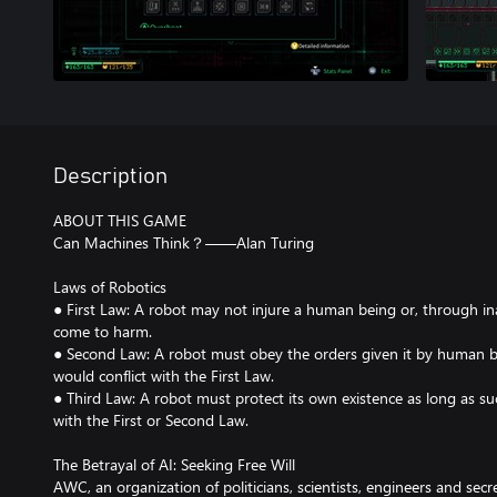
Description
ABOUT THIS GAME
Can Machines Think？——Alan Turing
Laws of Robotics
● First Law: A robot may not injure a human being or, through in
come to harm.
● Second Law: A robot must obey the orders given it by human b
would conflict with the First Law.
● Third Law: A robot must protect its own existence as long as su
with the First or Second Law.
The Betrayal of AI: Seeking Free Will
AWC, an organization of politicians, scientists, engineers and secr