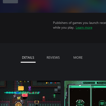
Publishers of games you launch recei
while you play.
Learn more
DETAILS
REVIEWS
MORE