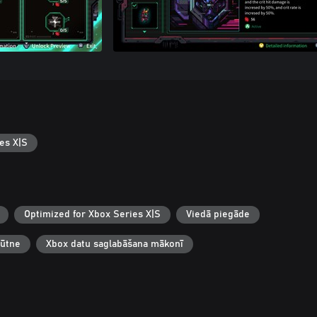
es X|S
Optimized for Xbox Series X|S
Viedā piegāde
būtne
Xbox datu saglabāšana mākonī