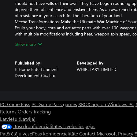
should not have wills of their own. They have begun rounding up 
deprive them of sentience and enslave them. As an awakened rob
of resistance in your search for the liberation of your kind.
Mecha Transformations: Make the Ultimate War Machine of You
Equip your body, core and actuator parts with over 100 weapons 
with multiple modifications including heat, weapon spin speed, 
more. Use your creation to turn this small robot into a lethal mo
Show more
Weapons Galore, All Guns Blazing!
Shoulder cannon? Full-body defensive blast armor? 130mm naval ar
catsuit, everything you can imagine (*￣3￣)╭
Published by
Developed by
Machinery Dynamics + Roguelike: Tons of Builds
E-Home Entertianment
WHIRLLAXY LIMITED
Random item drops, non-random modifications. No gains without
Development Co., Ltd
development. Your fate is in your own hands, let science guide y
not all modifications are beneficial! (But at least you might lea
dynamics🤐)
Resist the Overlords! Slay the Inquisitor!
Gorillas, brains, bombers... Challenge "overseers" of robot society
PC Game Pass
PC Game Pass games
XBOX app on Windows PC
breach "security" and deliver the killing blow to the Final Inquisito
Returns
Orders tracking
Latviešu (Latvija)
Jūsu konfidencialitātes izvēles iespējas
Patērētāju veselības konfidencialitāte
Contact Microsoft
Privacy 