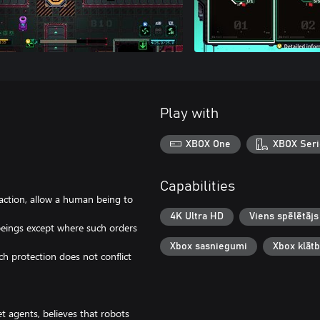
Play with
XBOX One
XBOX Seri
Capabilities
action, allow a human being to
4K Ultra HD
Viens spēlētājs
eings except where such orders
Xbox sasniegumi
Xbox klāt
ch protection does not conflict
et agents, believes that robots