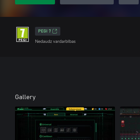
PEGI 7
Nedaudz vardarbības
Gallery