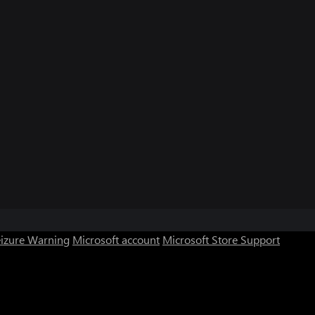
eizure Warning
Microsoft account
Microsoft Store Support