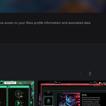
ve access to your Xbox profile information and associated data