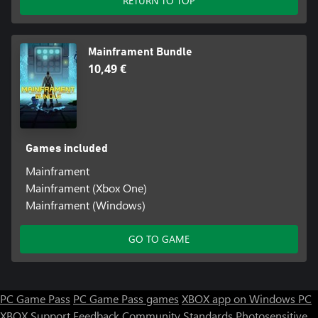
RETURN TO TOP
Mainframent Bundle
10,49 €
Games included
Mainframent
Mainframent (Xbox One)
Mainframent (Windows)
GO TO GAME
PC Game Pass
PC Game Pass games
XBOX app on Windows PC
XBOX Support
Feedback
Community Standards
Photosensitive