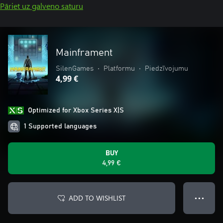
Pāriet uz galveno saturu
Mainframent
SilenGames
•
Platformu
•
Piedzīvojumu
4,99 €
Optimized for Xbox Series X|S
1 Supported languages
BUY
4,99 €
ADD TO WISHLIST
● ● ●