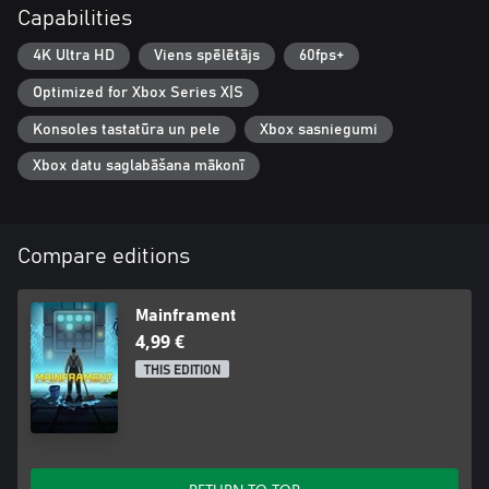
Capabilities
4K Ultra HD
Viens spēlētājs
60fps+
Optimized for Xbox Series X|S
Konsoles tastatūra un pele
Xbox sasniegumi
Xbox datu saglabāšana mākonī
Compare editions
Mainframent
4,99 €
THIS EDITION