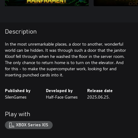
Description
In the most unremarkable places, a door to another, wonderful
world can be hidden. It was through such a door that the janitor
Kloof fell through when he washed the floor in the server room.
The only chance to return home is to turn on the elevator. And
for this - to make the supercomputer work, looking for and
inserting punched cards into it.
Published by
Developed by
Release date
SilenGames
Half-Face Games
2025.06.25.
Play with
XBOX Series X|S