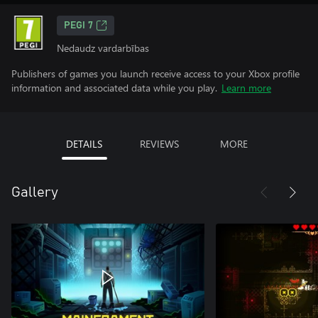
PEGI 7
Nedaudz vardarbības
Publishers of games you launch receive access to your Xbox profile
information and associated data while you play.
Learn more
DETAILS
REVIEWS
MORE
Gallery