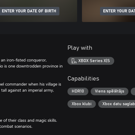
ENTER YOUR DATE OF BIRTH
ENTER YOUR DAT
Play with
an iron-fisted conqueror,
XBOX Series X|S
rio is one downtrodden province in
Capabilities
el commander when his village is
 tall against an imperial army,
HDR10
Viens spēlētājs
Xbox klubi
Xbox datu sagla
 of their class and magic skills.
 combat scenarios.