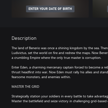
ENTER YOUR DATE OF BIRTH
Description
The land of Benerio was once a shining kingdom by the sea. Then 
Ludivictus, set the world on fire and redrew the maps. Now Bene
a crumbling Empire where the only true master is corruption.
Enter Eden, a charming mercenary captain forced to become a reb
thrust headfirst into war. Now Eden must rally his allies and stand
fearsome monsters, and enemies within.
MASTER THE GRID
Strategically station your soldiers in every battle to take advantage
Master the battlefield and seize victory in challenging grid-based