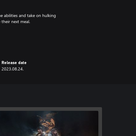
e abilities and take on hulking
 their next meal.
ave to build your camp, convince
the highs and lows of revolution.
Release date
2023.08.24.
 characters and 10 classes to
, and passive abilities. Pit your