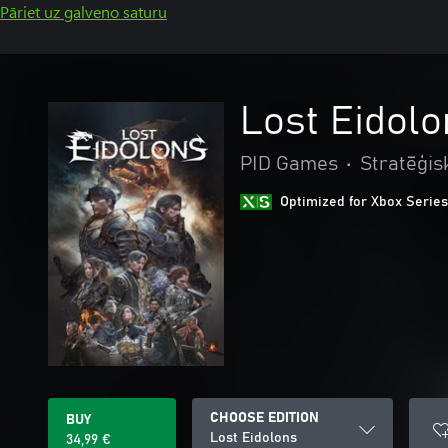
Pāriet uz galveno saturu
Lost Eidolo
PID Games
•
Stratēģis
Optimized for Xbox Series
CHOOSE EDITION
BUY
Lost Eidolons
34,99 €