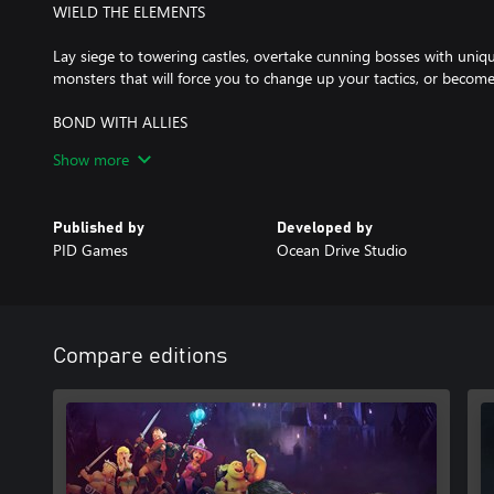
WIELD THE ELEMENTS
Lay siege to towering castles, overtake cunning bosses with uniqu
monsters that will force you to change up your tactics, or become
BOND WITH ALLIES
Show more
Leading a rebellion isn't just about winning battles. You'll also h
people to join, get to know their stories, and help them navigate 
Published by
Developed by
CUSTOMIZE YOUR SQUAD
PID Games
Ocean Drive Studio
Recruit and train the perfect fighting force, with over 20 playable
choose from. Equip and train your allies to unlock new skills, spells
mighty squad against entire armies and rise triumphant.
Compare editions