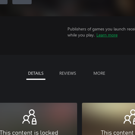
Publishers of games you launch recei
while you play.
Learn more
DETAILS
REVIEWS
MORE
This content is locked
This content