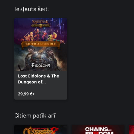
Iekļauts šeit:
Lost Eidolons & The
Dungeon of
Naheulbeuk - Tactical
Bundle
29,99 €+
Citiem patīk arī