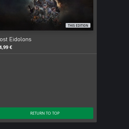
THIS EDITION
ost Eidolons
4,99 €
RETURN TO TOP