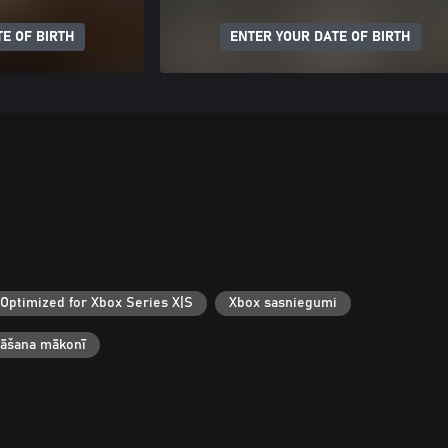
E OF BIRTH
ENTER YOUR DATE OF BIRTH
Optimized for Xbox Series X|S
Xbox sasniegumi
bāšana mākonī