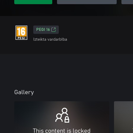
PEGI 16
Izteikta vardarbība
Gallery
This content is locked