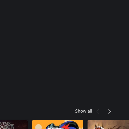
Show all