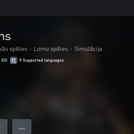
ns
kās spēles
•
Lomu spēles
•
Simulācija
 X|S
9 Supported languages
● ● ●