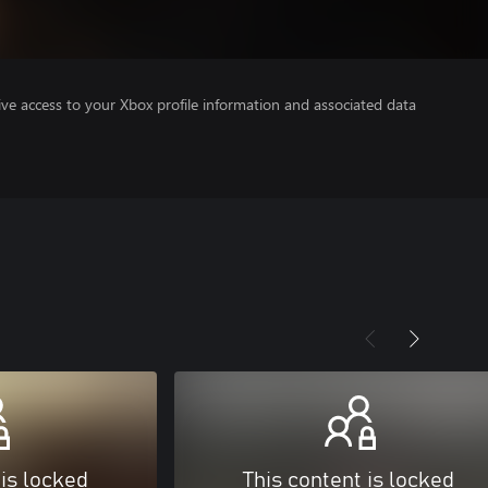
ve access to your Xbox profile information and associated data
 is locked
This content is locked