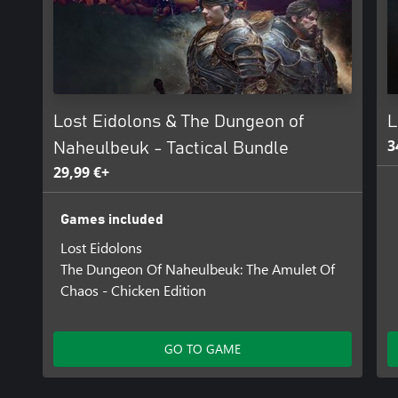
Lost Eidolons & The Dungeon of
L
3
Naheulbeuk - Tactical Bundle
29,99 €+
Games included
Lost Eidolons
The Dungeon Of Naheulbeuk: The Amulet Of
Chaos - Chicken Edition
GO TO GAME