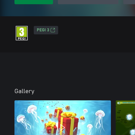
PEGI 3
Gallery