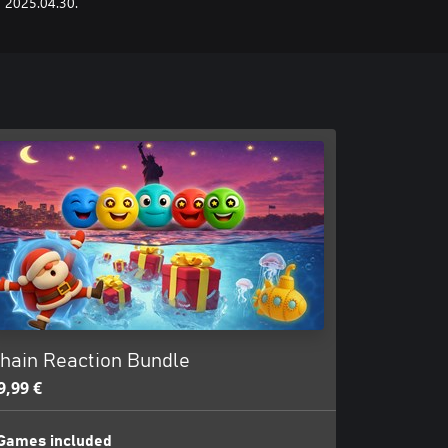
2025.04.30.
hain Reaction Bundle
9,99 €
Games included