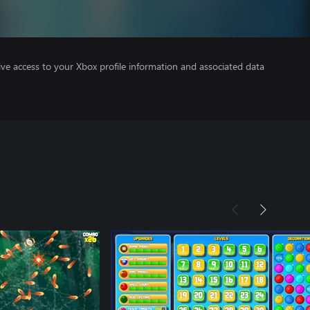
ve access to your Xbox profile information and associated data