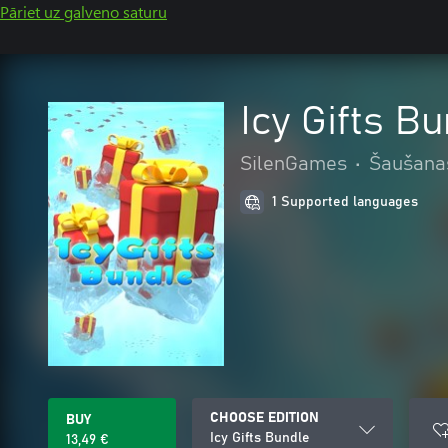
Pāriet uz galveno saturu
Icy Gifts B
SilenGames
•
Šaušana
1 Supported languages
CHOOSE EDITION
BUY
Icy Gifts Bundle
13,49 €