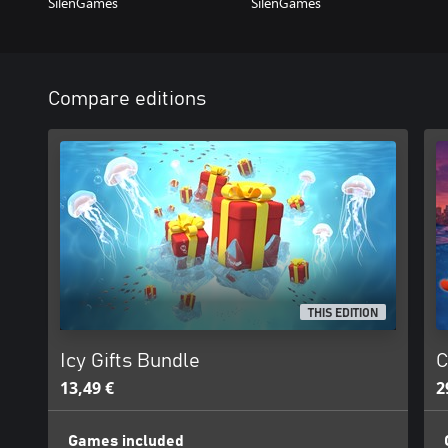
SilenGames
SilenGames
Compare editions
THIS EDITION
Icy Gifts Bundle
C
13,49 €
2
Games included