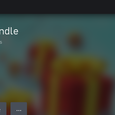
undle
s
● ● ●