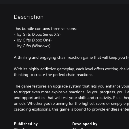
Description
This bundle contains three versions:
- Icy Gifts (Xbox Series X|S)
- Icy Gifts (Xbox One)
- Icy Gifts (Windows)
A thrilling and engaging chain reaction game that will keep you ho
With its highly addictive gameplay, each level offers exciting chal
thinking to create the perfect chain reactions.
The game features an upgrade system that lets you enhance your 
to trigger even more explosive reactions. As you progress, you'll 
and opportunities that will test your skills and creativity. Plus, 
unlock. Whether you’re aiming for the highest score or simply enjo
cascading explosions, this game is bound to provide endless ente
Published by
Developed by