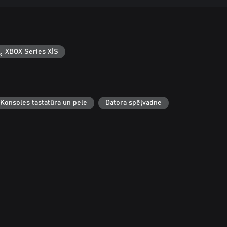
XBOX Series X|S
Konsoles tastatūra un pele
Datora spēļvadne