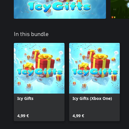
In this bundle
Icy Gifts
Icy Gifts (Xbox One)
4,99 €
4,99 €