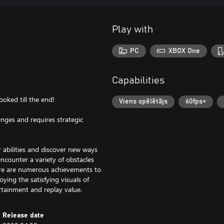
Play with
PC
XBOX One
Capabilities
oked till the end!
Viens spēlētājs
60fps+
lenges and requires strategic
abilities and discover new ways
encounter a variety of obstacles
there are numerous achievements to
ying the satisfying visuals of
rtainment and replay value.
Release date