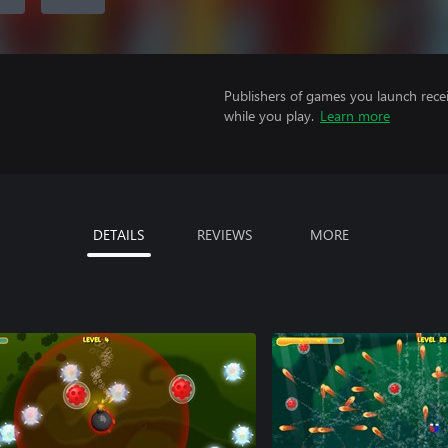
Publishers of games you launch recei
while you play.
Learn more
DETAILS
REVIEWS
MORE